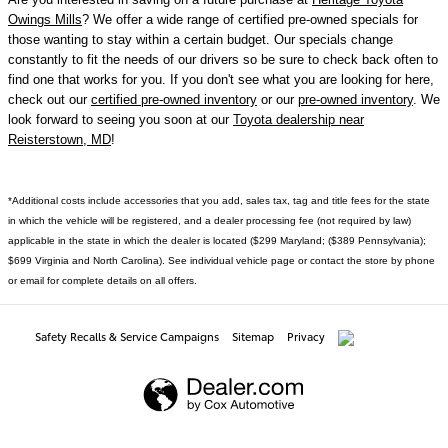
Owings Mills
? We offer a wide range of certified pre-owned specials for
those wanting to stay within a certain budget. Our specials change
constantly to fit the needs of our drivers so be sure to check back often to
find one that works for you. If you don't see what you are looking for here,
check out our
certified pre-owned inventory
or our
pre-owned inventory
. We
look forward to seeing you soon at our
Toyota dealership near
Reisterstown, MD
!
*Additional costs include accessories that you add, sales tax, tag and title fees for the state
in which the vehicle will be registered, and a dealer processing fee (not required by law)
applicable in the state in which the dealer is located ($299 Maryland; ($389 Pennsylvania);
$699 Virginia and North Carolina). See individual vehicle page or contact the store by phone
or email for complete details on all offers.
Safety Recalls & Service Campaigns
Sitemap
Privacy
AdChoices