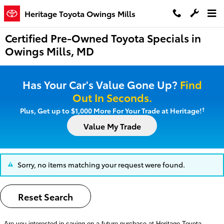
Skip to main content
Heritage Toyota Owings Mills
Certified Pre-Owned Toyota Specials in
Owings Mills, MD
Has Your Car's Value Gone Up?
Find
Out In Seconds.
†
Plus, Get up to $1,000 More For Your Trade at Heritage!
Value My Trade
Sorry, no items matching your request were found.
Reset Search
Are you interested in saving on a future purchase at
Heritage Toyota