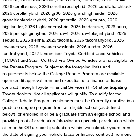
2026 corollacross, 2026 corollacrosshybrid, 2026 corollahatchback,
2026 corollahybrid, 2026 gr86, 2026 grandhighlander, 2026
grandhighlanderhybrid, 2026 grcorolla, 2026 grsupra, 2026
highlander, 2026 highlanderhybrid, 2026 landcruiser, 2026 prius,
2026 priuspluginhybrid, 2026 rav4, 2026 rav4pluginhybrid, 2026
sequoia, 2026 sienna, 2026 tacoma, 2026 tacomahybrid, 2026
toyotacrown, 2026 toyotacrownsignia, 2026 tundra, 2026
tundrahybrid, 2027 landcruiser. Toyota Certified Used Vehicles
(TCUVs) and Scion Certified Pre-Owned Vehicles are not eligible for
the Rebate Program. Subject to the foregoing limits and
requirements below, the College Rebate Program are available
upon credit approval from and execution of a finance or lease
contract through Toyota Financial Services (TFS) at participating
Toyota dealers. Not all applicants will qualify. To qualify for the
College Rebate Program, customers must be Currently enrolled in a
graduate degree program from an eligible school (as defined
below), or enrolled in or be a graduate from an eligible school and
provide proof of graduation (showing an upcoming graduation within
six months OR a recent graduation within two calendar years from
the date of signing your vehicle lease or finance contract) from one