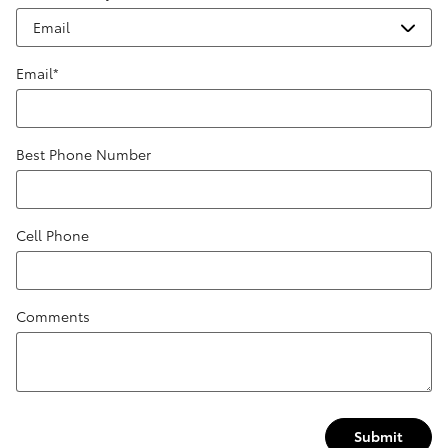
Email
*
Best Phone Number
Cell Phone
Comments
Submit