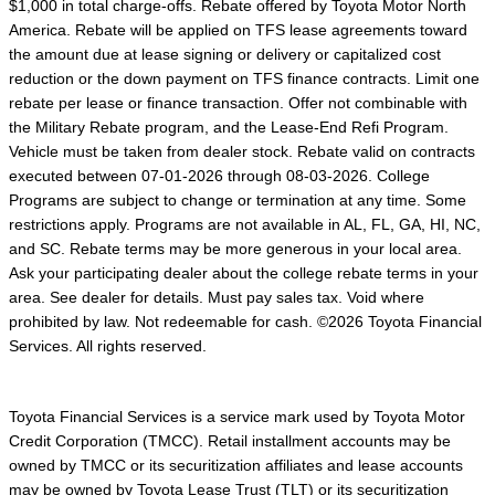
$1,000 in total charge-offs. Rebate offered by Toyota Motor North
America. Rebate will be applied on TFS lease agreements toward
the amount due at lease signing or delivery or capitalized cost
reduction or the down payment on TFS finance contracts. Limit one
rebate per lease or finance transaction. Offer not combinable with
the Military Rebate program, and the Lease-End Refi Program.
Vehicle must be taken from dealer stock. Rebate valid on contracts
executed between 07-01-2026 through 08-03-2026. College
Programs are subject to change or termination at any time. Some
restrictions apply. Programs are not available in AL, FL, GA, HI, NC,
and SC. Rebate terms may be more generous in your local area.
Ask your participating dealer about the college rebate terms in your
area. See dealer for details. Must pay sales tax. Void where
prohibited by law. Not redeemable for cash. ©2026 Toyota Financial
Services. All rights reserved.
Toyota Financial Services is a service mark used by Toyota Motor
Credit Corporation (TMCC). Retail installment accounts may be
owned by TMCC or its securitization affiliates and lease accounts
may be owned by Toyota Lease Trust (TLT) or its securitization