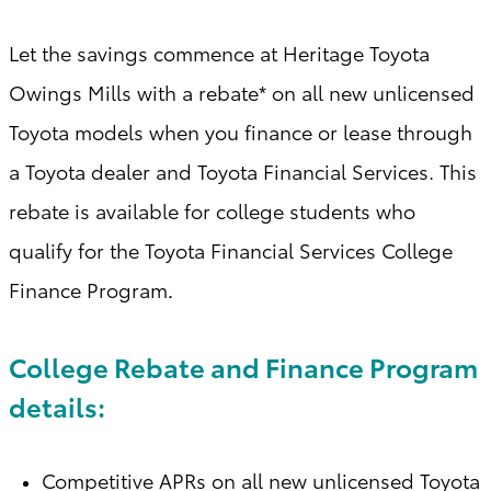
Let the savings commence at Heritage Toyota
Owings Mills with a
rebate* on all new unlicensed
Toyota models when you finance or lease through
a Toyota dealer and Toyota Financial Services. This
rebate is available for college students who
qualify for the Toyota Financial Services College
Finance Program
.
College Rebate and Finance Program
details:
Competitive APRs on all new unlicensed Toyota