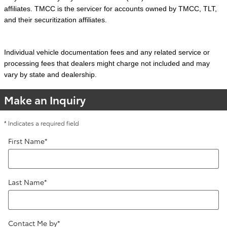
affiliates. TMCC is the servicer for accounts owned by TMCC, TLT,
and their securitization affiliates.
Individual vehicle documentation fees and any related service or
processing fees that dealers might charge not included and may
vary by state and dealership.
Make an Inquiry
* Indicates a required field
First Name
*
Last Name
*
Contact Me by
*