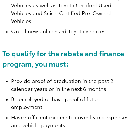
Vehicles as well as Toyota Certified Used
Vehicles and Scion Certified Pre-Owned
Vehicles
On all new unlicensed Toyota vehicles
To qualify for the rebate and finance
program, you must:
Provide proof of graduation in the past 2
calendar years or in the next 6 months
Be employed or have proof of future
employment
Have sufficient income to cover living expenses
and vehicle payments