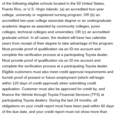
of the following eligible schools located in the 50 United States,
Puerto Rico, or U.S. Virgin Islands: (a) an accredited four-year
college, university or registered nursing program; OR (b) an
accredited two-year college associate degree or an undergraduate
academic degree as awarded by community colleges, junior
colleges, technical colleges and universities; OR (c) an accredited
graduate school. In all cases, the student will have two calendar
years from receipt of their degree to take advantage of the program.
Must provide proof of qualification via an ID.me account and
complete the verification process at a participating Toyota dealer..
Must provide proof of qualification via an ID.me account and
complete the verification process at a participating Toyota dealer.
Eligible customers must also meet credit approval requirements and
furnish proof of present or future employment (which will begin
within 120 days of credit approval) when submitting credit
application. Customer must also be approved for credit by, and
finance the Vehicle through Toyota Financial Services (TFS) at
participating Toyota dealers. During the last 24 months, all
obligations on your credit report must have been paid within 60 days
of the due date, and your credit report must not show more than