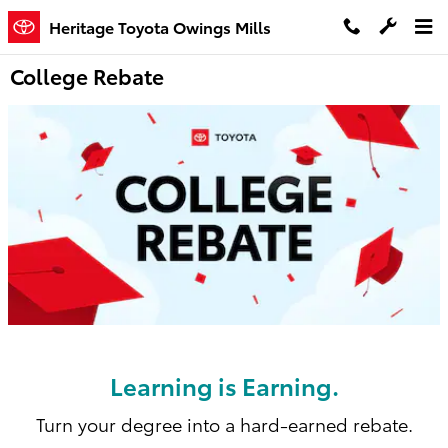
Skip to main content
Heritage Toyota Owings Mills
College Rebate
Learning is Earning.
Turn your degree into a hard-earned rebate.