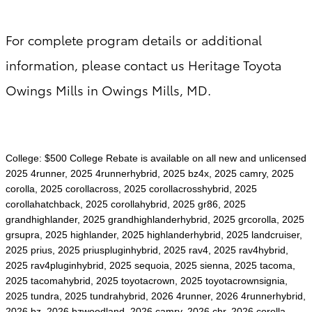
For complete program details or additional
information, please contact us Heritage Toyota
Owings Mills in Owings Mills, MD.
College: $500 College Rebate is available on all new and unlicensed
2025 4runner, 2025 4runnerhybrid, 2025 bz4x, 2025 camry, 2025
corolla, 2025 corollacross, 2025 corollacrosshybrid, 2025
corollahatchback, 2025 corollahybrid, 2025 gr86, 2025
grandhighlander, 2025 grandhighlanderhybrid, 2025 grcorolla, 2025
grsupra, 2025 highlander, 2025 highlanderhybrid, 2025 landcruiser,
2025 prius, 2025 priuspluginhybrid, 2025 rav4, 2025 rav4hybrid,
2025 rav4pluginhybrid, 2025 sequoia, 2025 sienna, 2025 tacoma,
2025 tacomahybrid, 2025 toyotacrown, 2025 toyotacrownsignia,
2025 tundra, 2025 tundrahybrid, 2026 4runner, 2026 4runnerhybrid,
2026 bz, 2026 bzwoodland, 2026 camry, 2026 chr, 2026 corolla,