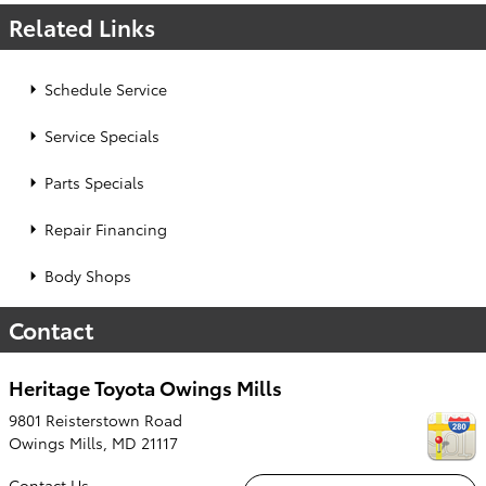
Related Links
Schedule Service
Service Specials
Parts Specials
Repair Financing
Body Shops
Contact
Heritage Toyota Owings Mills
9801 Reisterstown Road
Owings Mills
,
MD
21117
Contact Us