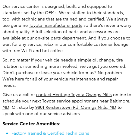
Our service center is designed, built, and equipped to
standards set by the OEMs. We're staffed to their standards,
too, with technicians that are trained and certified. We always
use genuine
Toyota manufacturer parts
so there's never a worry
about quality. A full selection of parts and accessories are
available at our on-site parts department. And if you choose to
wait for any service, relax in our comfortable customer lounge
with free Wi-Fi and hot coffee.
So, no matter if your vehicle needs a simple oil change, tire
rotation or something more involved, we've got you covered.
Didn't purchase or lease your vehicle from us? No problem.
We're here for all of your vehicle maintenance and repair
needs.
Give us a call or
contact Heritage Toyota Owings Mills
online to
schedule your next
Toyota service appointment near Baltimore,
MD
. Or, stop by
9801 Reisterstown Rd. Owings Mills, MD
to
speak with one of our service advisors.
Service Center Amenities:
Factory Trained & Certified Technicians