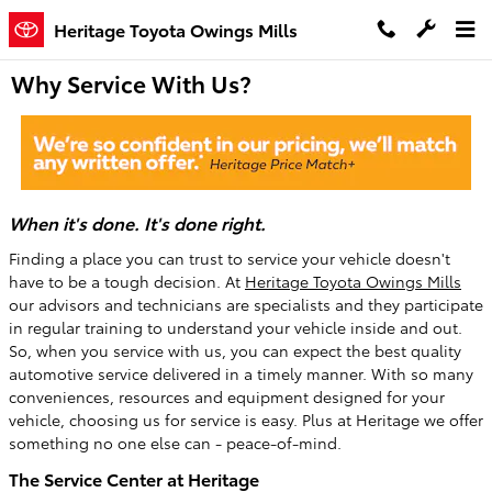
Skip to main content
Heritage Toyota Owings Mills
Why Service With Us?
When it's done. It's done right.
Finding a place you can trust to service your vehicle doesn't
have to be a tough decision. At
Heritage Toyota Owings Mills
our advisors and technicians are specialists and they participate
in regular training to understand your vehicle inside and out.
So, when you service with us, you can expect the best quality
automotive service delivered in a timely manner. With so many
conveniences, resources and equipment designed for your
vehicle, choosing us for service is easy. Plus at Heritage we offer
something no one else can - peace-of-mind.
The Service Center at Heritage