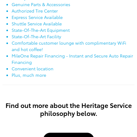
Genuine Parts & Accessories
Authorized Tire Center
Express Service Available
Shuttle Service Available
State-Of-The-Art Equipment
State-Of-The-Art Facility
Comfortable customer lounge with complimentary WiFi
and hot coffee!
MileOne Repair Financing - Instant and Secure Auto Repair
Financing
Convenient location
Plus, much more
Find out more about the Heritage Service
philosophy below.