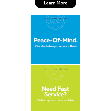
Learn More