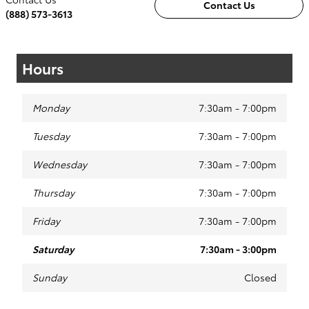
Contact Us
(888) 573-3613
Hours
Monday
7:30am - 7:00pm
Tuesday
7:30am - 7:00pm
Wednesday
7:30am - 7:00pm
Thursday
7:30am - 7:00pm
Friday
7:30am - 7:00pm
Saturday
7:30am - 3:00pm
Sunday
Closed