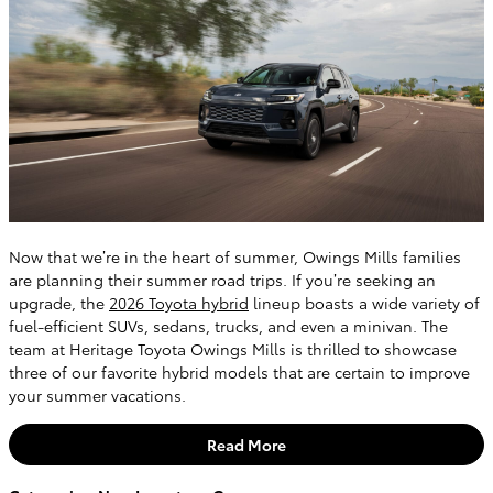
Now that we’re in the heart of summer, Owings Mills families
are planning their summer road trips. If you’re seeking an
upgrade, the
2026 Toyota hybrid
lineup boasts a wide variety of
fuel-efficient SUVs, sedans, trucks, and even a minivan. The
team at Heritage Toyota Owings Mills is thrilled to showcase
three of our favorite hybrid models that are certain to improve
your summer vacations.
Read More