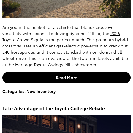
Are you in the market for a vehicle that blends crossover
versatility with sedan-like driving dynamics? If so, the
2026
Toyota Crown Signia
is the perfect match. This premium hybrid
crossover uses an efficient gas-electric powertrain to crank out
240 horsepower, and it comes standard with on-demand all-
wheel-drive. This is an overview of the two trim levels available
at the Heritage Toyota Owings Mills showroom.
Read More
Categories
:
New Inventory
Take Advantage of the Toyota College Rebate