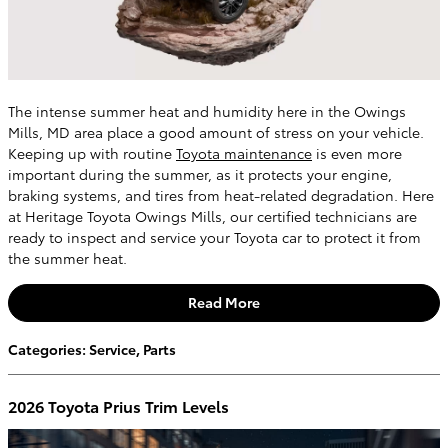
The intense summer heat and humidity here in the Owings
Mills, MD area place a good amount of stress on your vehicle.
Keeping up with routine
Toyota maintenance
is even more
important during the summer, as it protects your engine,
braking systems, and tires from heat-related degradation. Here
at Heritage Toyota Owings Mills, our certified technicians are
ready to inspect and service your Toyota car to protect it from
the summer heat.
Read More
Categories
:
Service
,
Parts
2026 Toyota Prius Trim Levels