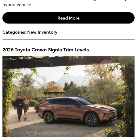
hybrid vehicle.
Read More
Categories
:
New Inventory
2026 Toyota Crown Signia Trim Levels