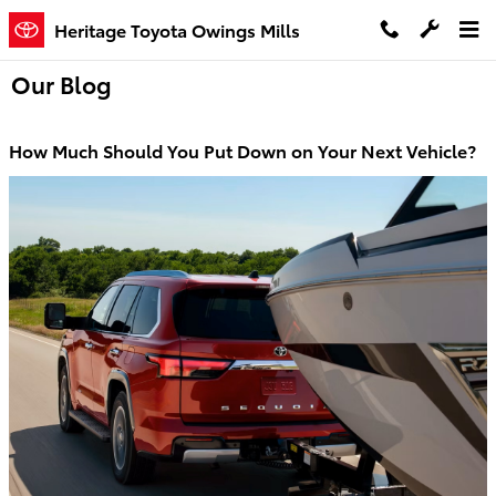
Skip to main content
Heritage Toyota Owings Mills
Our Blog
How Much Should You Put Down on Your Next Vehicle?