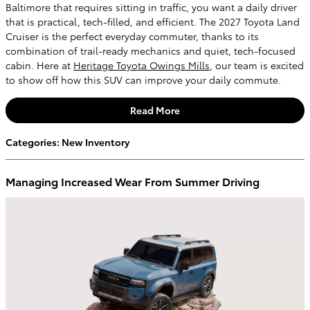
Baltimore that requires sitting in traffic, you want a daily driver
that is practical, tech-filled, and efficient. The 2027 Toyota Land
Cruiser is the perfect everyday commuter, thanks to its
combination of trail-ready mechanics and quiet, tech-focused
cabin. Here at
Heritage Toyota Owings Mills
, our team is excited
to show off how this SUV can improve your daily commute.
Read More
Categories
:
New Inventory
Managing Increased Wear From Summer Driving