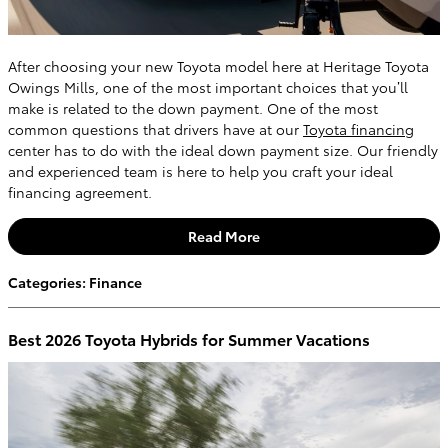
After choosing your new Toyota model here at Heritage Toyota
Owings Mills, one of the most important choices that you’ll
make is related to the down payment. One of the most
common questions that drivers have at our
Toyota financing
center has to do with the ideal down payment size. Our friendly
and experienced team is here to help you craft your ideal
financing agreement.
Read More
Categories
:
Finance
Best 2026 Toyota Hybrids for Summer Vacations