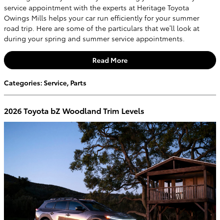
service appointment with the experts at Heritage Toyota
Owings Mills helps your car run efficiently for your summer
road trip. Here are some of the particulars that we’ll look at
during your spring and summer service appointments.
Read More
Categories
:
Service
,
Parts
2026 Toyota bZ Woodland Trim Levels