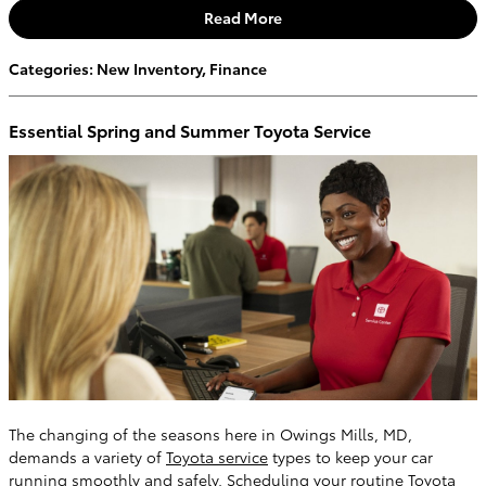
Read More
Categories
:
New Inventory
,
Finance
Essential Spring and Summer Toyota Service
The changing of the seasons here in Owings Mills, MD,
demands a variety of
Toyota service
types to keep your car
running smoothly and safely. Scheduling your routine Toyota