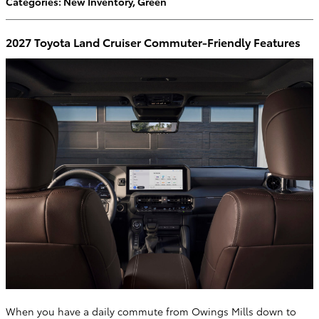
Categories
:
New Inventory
,
Green
2027 Toyota Land Cruiser Commuter-Friendly Features
When you have a daily commute from Owings Mills down to