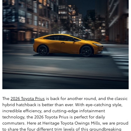
The
2026 Toyota Prius
is back for another round, and the classic
hybrid hatchback is better than ever. With eye-catching style,
incredible efficiency, and cutting-edge infotainment
technology, the 2026 Toyota Prius is perfect for daily
commuters. Here at Heritage Toyota Owings Mills, we are proud
to share the four different trim levels of this groundbreaking