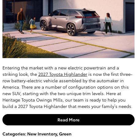
Entering the market with a new electric powertrain and a
striking look, the
2027 Toyota Highlander
is now the first three-
row battery-electric vehicle assembled by the automaker in
America. There are a number of configuration options on this
new SUV, starting with the two unique trim levels. Here at
Heritage Toyota Owings Mills, our team is ready to help you
build a 2027 Toyota Highlander that meets your family’s needs.
Read More
Categories
:
New Inventory
,
Green