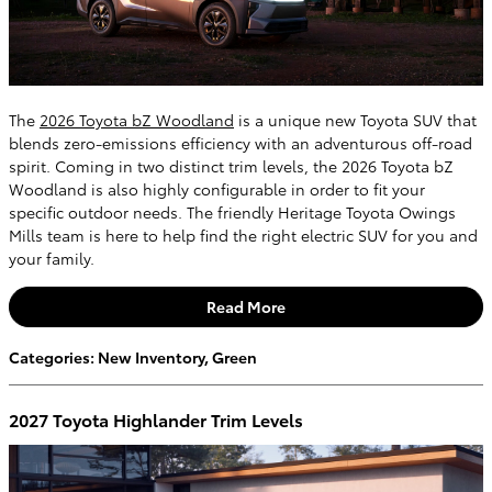
The
2026 Toyota bZ Woodland
is a unique new Toyota SUV that
blends zero-emissions efficiency with an adventurous off-road
spirit. Coming in two distinct trim levels, the 2026 Toyota bZ
Woodland is also highly configurable in order to fit your
specific outdoor needs. The friendly Heritage Toyota Owings
Mills team is here to help find the right electric SUV for you and
your family.
Read More
Categories
:
New Inventory
,
Green
2027 Toyota Highlander Trim Levels