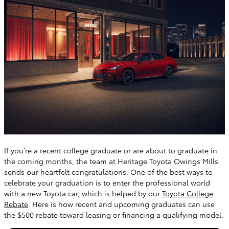
If you’re a recent college graduate or are about to graduate in
the coming months, the team at Heritage Toyota Owings Mills
sends our heartfelt congratulations. One of the best ways to
celebrate your graduation is to enter the professional world
with a new Toyota car, which is helped by our
Toyota College
Rebate
. Here is how recent and upcoming graduates can use
the $500 rebate toward leasing or financing a qualifying model.