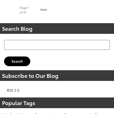
Page
1
Next
of 41
Search Blog
Search Blog
Search
Subscribe to Our Blog
RSS 2.0
Popular Tags