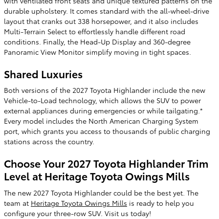
with ventilated front seats and unique textured patterns on the
durable upholstery. It comes standard with the all-wheel-drive
layout that cranks out 338 horsepower, and it also includes
Multi-Terrain Select to effortlessly handle different road
conditions. Finally, the Head-Up Display and 360-degree
Panoramic View Monitor simplify moving in tight spaces.
Shared Luxuries
Both versions of the 2027 Toyota Highlander include the new
Vehicle-to-Load technology, which allows the SUV to power
external appliances during emergencies or while tailgating.*
Every model includes the North American Charging System
port, which grants you access to thousands of public charging
stations across the country.
Choose Your 2027 Toyota Highlander Trim
Level at Heritage Toyota Owings Mills
The new 2027 Toyota Highlander could be the best yet. The
team at
Heritage Toyota Owings Mills
is ready to help you
configure your three-row SUV. Visit us today!