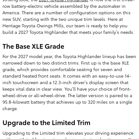
row battery-electric vehicle assembled by the automaker in
America. There are a number of configuration options on this
new SUV, starting with the two unique trim levels. Here at
Heritage Toyota Owings Mills, our team is ready to help you
build a 2027 Toyota Highlander that meets your family’s needs.
The Base XLE Grade
For the 2027 model year, the Toyota Highlander lineup has been
narrowed down to two distinct trims. First up is the base XLE
grade, which provides comfortable seating for seven and
standard heated front seats. It comes with an easy-to-use 14-
inch touchscreen and a 12.3-inch driver’s display screen that
keeps vital data in clear view. You’ll have your choice of front-
wheel-drive or all-wheel-drive. The latter version is paired to a
95.8-kilowatt battery that achieves up to 320 miles on a single
charge.
Upgrade to the Limited Trim
Upgrading to the Limited trim elevates your driving experience