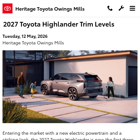
Skip to main content
Heritage Toyota Owings Mills
2027 Toyota Highlander Trim Levels
Tuesday, 12 May, 2026
Heritage Toyota Owings Mills
Entering the market with a new electric powertrain and a
striking look, the
2027 Toyota Highlander
is now the first three-