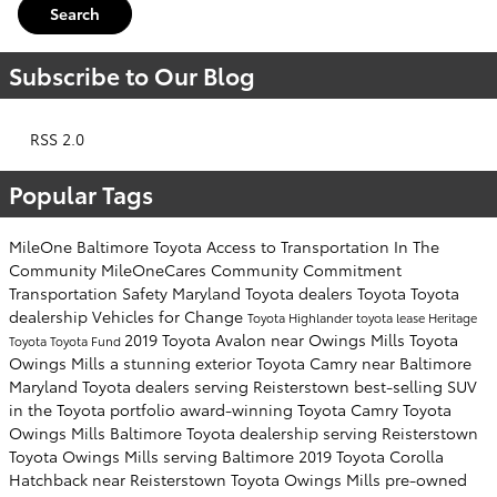
Search
Subscribe to Our Blog
RSS 2.0
Popular Tags
MileOne
Baltimore Toyota
Access to Transportation
In The
Community
MileOneCares
Community Commitment
Transportation Safety
Maryland Toyota dealers
Toyota
Toyota
dealership
Vehicles for Change
Toyota Highlander
toyota lease
Heritage
2019 Toyota Avalon near Owings Mills
Toyota
Toyota
Toyota Fund
Owings Mills
a stunning exterior
Toyota Camry near Baltimore
Maryland Toyota dealers serving Reisterstown
best-selling SUV
in the Toyota portfolio
award-winning Toyota Camry
Toyota
Owings Mills
Baltimore Toyota dealership serving Reisterstown
Toyota Owings Mills serving Baltimore
2019 Toyota Corolla
Hatchback near Reisterstown
Toyota Owings Mills
pre-owned