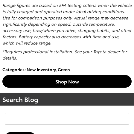
Range figures are based on EPA testing criteria when the vehicle
is fully charged and operated under ideal driving conditions.
Use for comparison purposes only. Actual range may decrease
significantly depending on speed, outside temperature,
accessory use, how/where you drive, charging habits, and other
factors. Battery capacity also decreases with time and use,
which will reduce range.
*Requires professional installation. See your Toyota dealer for
details.
Categories
:
New Inventory
,
Green
Shop Now
Search Blog
Search Blog