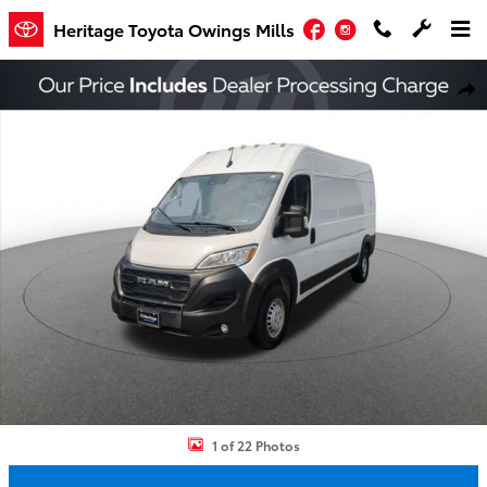
Skip to main content
Facebook
Instagram
Heritage Toyota Owings Mills
Used 2024 Ram Promaster 2500 High Roof Cargo Van Photo 1 of 2
Shar
1 of 22 Photos