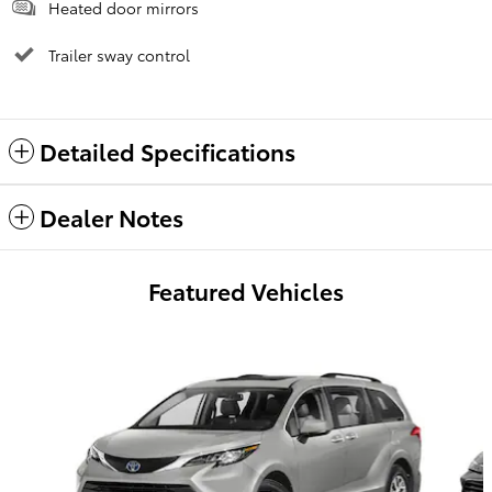
Heated door mirrors
Trailer sway control
Detailed Specifications
Dealer Notes
Featured Vehicles
Slide 1 of 6