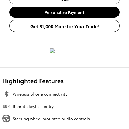
Personalize Payment
Get $1,000 More for Your Trade!
Highlighted Features
Wireless phone connectivity
Remote keyless entry
Steering wheel mounted audio controls