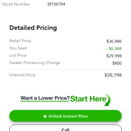
Stock Number
3P136794
Detailed Pricing
Retail Price
$36,986
You Save
- $6,988
List Price
$29,998
Dealer Processing Charge
$800
$30,798
Internet Price
Unlock Instant Price
Call