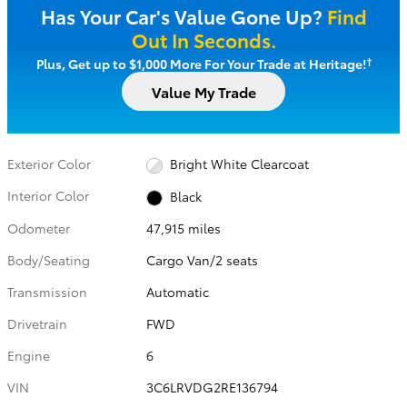
Has Your Car's Value Gone Up?
Find
Out In Seconds.
†
Plus, Get up to $1,000 More For Your Trade at Heritage!
Value My Trade
Exterior Color
Bright White Clearcoat
Interior Color
Black
Odometer
47,915 miles
Body/Seating
Cargo Van/2 seats
Transmission
Automatic
Drivetrain
FWD
Engine
6
VIN
3C6LRVDG2RE136794