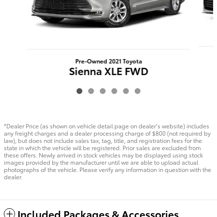
Pre-Owned 2021 Toyota
Sienna XLE FWD
*Dealer Price (as shown on vehicle detail page on dealer’s website) includes
any freight charges and a dealer processing charge of $800 (not required by
law), but does not include sales tax, tag, title, and registration fees for the
state in which the vehicle will be registered. Prior sales are excluded from
these offers. Newly arrived in stock vehicles may be displayed using stock
images provided by the manufacturer until we are able to upload actual
photographs of the vehicle. Please verify any information in question with the
dealer.
Included Packages & Accessories