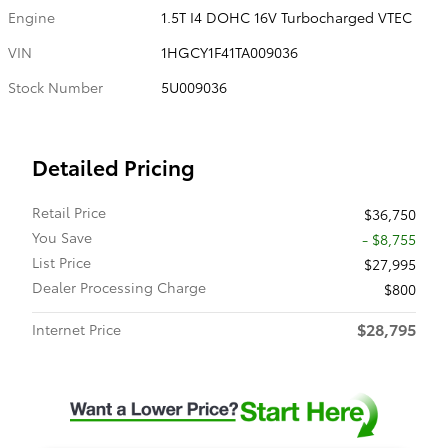
Engine
1.5T I4 DOHC 16V Turbocharged VTEC
VIN
1HGCY1F41TA009036
Stock Number
5U009036
Detailed Pricing
Retail Price
$36,750
You Save
- $8,755
List Price
$27,995
Dealer Processing Charge
$800
$28,795
Internet Price