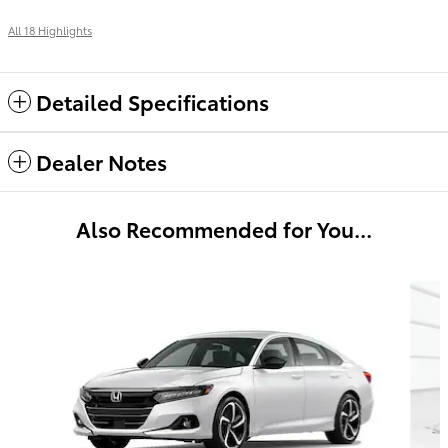
All 18 Highlights
Detailed Specifications
Dealer Notes
Also Recommended for You...
Slide 1 of 4