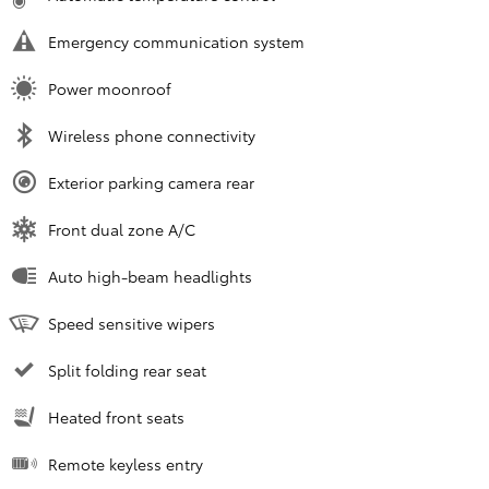
Emergency communication system
Power moonroof
Wireless phone connectivity
Exterior parking camera rear
Front dual zone A/C
Auto high-beam headlights
Speed sensitive wipers
Split folding rear seat
Heated front seats
Remote keyless entry