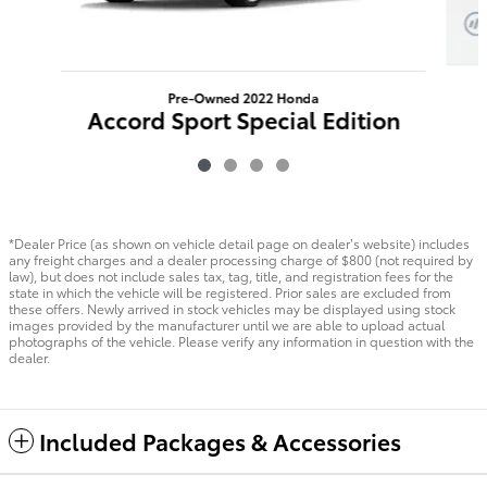
Pre-Owned 2022 Honda
Accord Sport Special Edition
FWD
$22,788
*Dealer Price (as shown on vehicle detail page on dealer’s website) includes
any freight charges and a dealer processing charge of $800 (not required by
law), but does not include sales tax, tag, title, and registration fees for the
state in which the vehicle will be registered. Prior sales are excluded from
these offers. Newly arrived in stock vehicles may be displayed using stock
images provided by the manufacturer until we are able to upload actual
photographs of the vehicle. Please verify any information in question with the
dealer.
Included Packages & Accessories