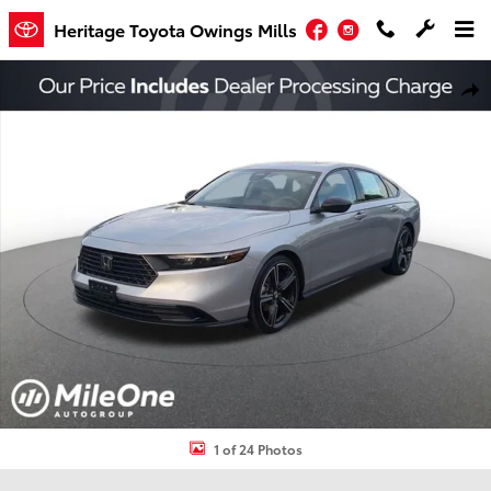
Skip to main content
Facebook
Instagram
Heritage Toyota Owings Mills
Used 2026 Honda Accord SE Sedan Photo 1 of 24
Shar
1 of 24 Photos