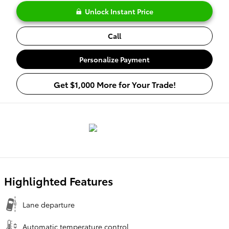
Unlock Instant Price
Call
Personalize Payment
Get $1,000 More for Your Trade!
Highlighted Features
Lane departure
Automatic temperature control