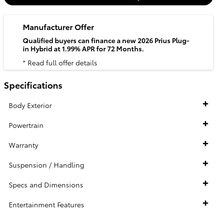
Manufacturer Offer
Qualified buyers can finance a new 2026 Prius Plug-
in Hybrid at 1.99% APR for 72 Months.
* Read full offer details
Specifications
Body Exterior
Powertrain
Warranty
Suspension / Handling
Specs and Dimensions
Entertainment Features