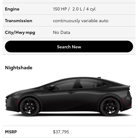
Engine
150 HP / 2.0 L / 4 cyl
Transmission
continuously variable auto
City/Hwy
mpg
No Data
Search New
Nightshade
MSRP
$37,795