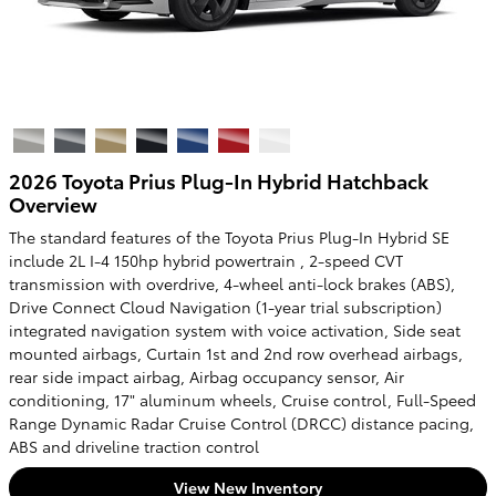
2026 Toyota Prius Plug-In Hybrid Hatchback
Overview
The standard features of the Toyota Prius Plug-In Hybrid SE
include 2L I-4 150hp hybrid powertrain , 2-speed CVT
transmission with overdrive, 4-wheel anti-lock brakes (ABS),
Drive Connect Cloud Navigation (1-year trial subscription)
integrated navigation system with voice activation, Side seat
mounted airbags, Curtain 1st and 2nd row overhead airbags,
rear side impact airbag, Airbag occupancy sensor, Air
conditioning, 17" aluminum wheels, Cruise control, Full-Speed
Range Dynamic Radar Cruise Control (DRCC) distance pacing,
ABS and driveline traction control
View New Inventory