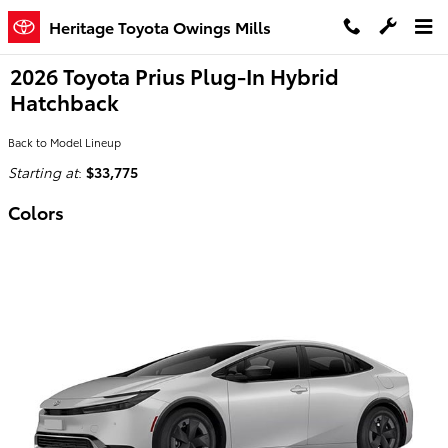
Skip to main content
Heritage Toyota Owings Mills
2026 Toyota Prius Plug-In Hybrid
Hatchback
Back to Model Lineup
Starting at
:
$33,775
Colors