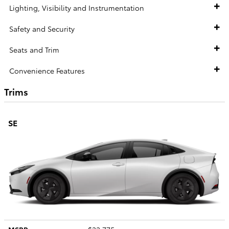
Lighting, Visibility and Instrumentation
Safety and Security
Seats and Trim
Convenience Features
Trims
SE