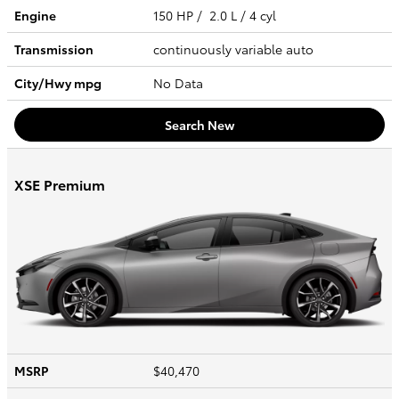
Engine
150 HP / 2.0 L / 4 cyl
Transmission
continuously variable auto
City/Hwy
mpg
No Data
Search New
XSE Premium
MSRP
$40,470