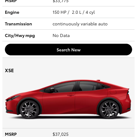
MSRP
$33,775
Engine
150 HP / 2.0 L / 4 cyl
Transmission
continuously variable auto
City/Hwy
mpg
No Data
Search New
XSE
MSRP
$37,025