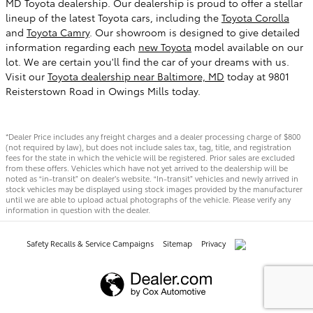
MD Toyota dealership. Our dealership is proud to offer a stellar
lineup of the latest Toyota cars, including the
Toyota Corolla
and
Toyota Camry
. Our showroom is designed to give detailed
information regarding each
new Toyota
model available on our
lot. We are certain you'll find the car of your dreams with us.
Visit our
Toyota dealership near Baltimore, MD
today at 9801
Reisterstown Road in Owings Mills today.
*Dealer Price includes any freight charges and a dealer processing charge of $800
(not required by law), but does not include sales tax, tag, title, and registration
fees for the state in which the vehicle will be registered. Prior sales are excluded
from these offers. Vehicles which have not yet arrived to the dealership will be
noted as “in-transit” on dealer’s website. “In-transit” vehicles and newly arrived in
stock vehicles may be displayed using stock images provided by the manufacturer
until we are able to upload actual photographs of the vehicle. Please verify any
information in question with the dealer.
Safety Recalls & Service Campaigns
Sitemap
Privacy
AdChoices