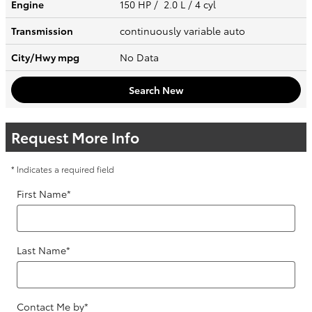
Engine
150 HP / 2.0 L / 4 cyl
Transmission
continuously variable auto
City/Hwy
mpg
No Data
Search New
Request More Info
* Indicates a required field
First Name
*
Last Name
*
Contact Me by
*