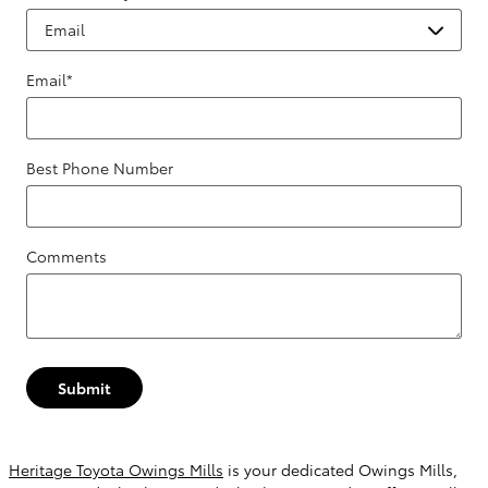
Email
*
Best Phone Number
Comments
Submit
Heritage Toyota Owings Mills
is your dedicated Owings Mills,