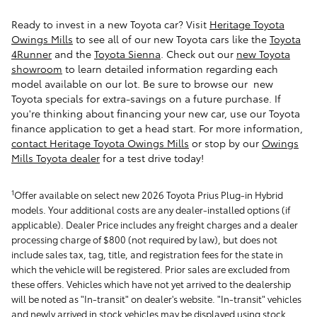
Ready to invest in a new Toyota car? Visit
Heritage Toyota
Owings Mills
to see all of our new Toyota cars like the
Toyota
4Runner
and the
Toyota Sienna
.
Check out our
new Toyota
showroom
to learn detailed information regarding each
model available on our lot. Be sure to browse our new
Toyota specials for extra-savings on a future purchase. If
you're thinking about financing your new car, use our Toyota
finance application to get a head start. For more information,
contact Heritage Toyota Owings Mills
or stop by our
Owings
Mills Toyota dealer
for a test drive today!
1
Offer available on select new 2026 Toyota Prius Plug-in Hybrid
models. Your additional costs are any dealer-installed options (if
applicable). Dealer Price includes any freight charges and a dealer
processing charge of $800 (not required by law), but does not
include sales tax, tag, title, and registration fees for the state in
which the vehicle will be registered. Prior sales are excluded from
these offers. Vehicles which have not yet arrived to the dealership
will be noted as "In-transit" on dealer's website. "In-transit" vehicles
and newly arrived in stock vehicles may be displayed using stock