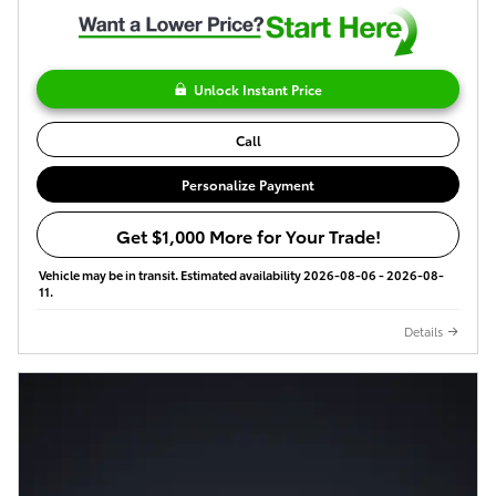
Unlock Instant Price
Call
Personalize Payment
Get $1,000 More for Your Trade!
Vehicle may be in transit. Estimated availability 2026-08-06 - 2026-08-
11.
Details