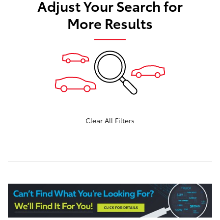
Adjust Your Search for
More Results
Clear All Filters