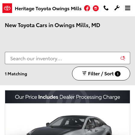
Skip to main content
Facebook
Instagram
Heritage Toyota Owings Mills
New Toyota Cars in Owings Mills, MD
Filter / Sort
1 Matching
1