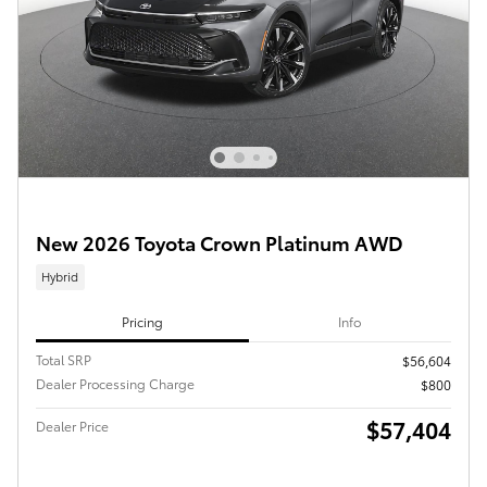
New 2026 Toyota Crown Platinum AWD
Hybrid
Pricing
Info
Total SRP
$56,604
Dealer Processing Charge
$800
$57,404
Dealer Price