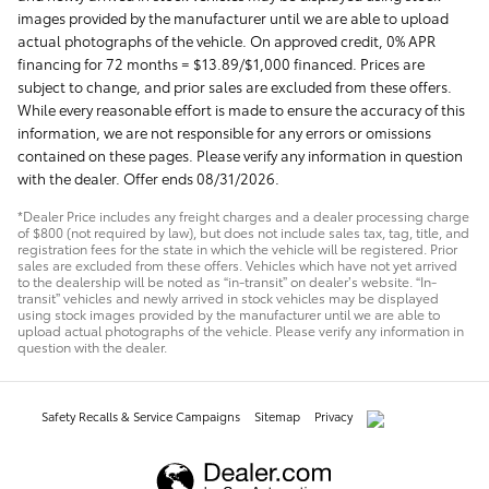
images provided by the manufacturer until we are able to upload
actual photographs of the vehicle. On approved credit, 0% APR
financing for 72 months = $13.89/$1,000 financed. Prices are
subject to change, and prior sales are excluded from these offers.
While every reasonable effort is made to ensure the accuracy of this
information, we are not responsible for any errors or omissions
contained on these pages. Please verify any information in question
with the dealer. Offer ends 08/31/2026.
*Dealer Price includes any freight charges and a dealer processing charge
of $800 (not required by law), but does not include sales tax, tag, title, and
registration fees for the state in which the vehicle will be registered. Prior
sales are excluded from these offers. Vehicles which have not yet arrived
to the dealership will be noted as “in-transit” on dealer’s website. “In-
transit” vehicles and newly arrived in stock vehicles may be displayed
using stock images provided by the manufacturer until we are able to
upload actual photographs of the vehicle. Please verify any information in
question with the dealer.
Safety Recalls & Service Campaigns
Sitemap
Privacy
AdChoices