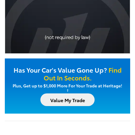
Has Your Car's Value Gone Up?
Find
Out In Seconds.
Plus, Get up to $1,000 More For Your Trade at Heritage!
†
Value My Trade