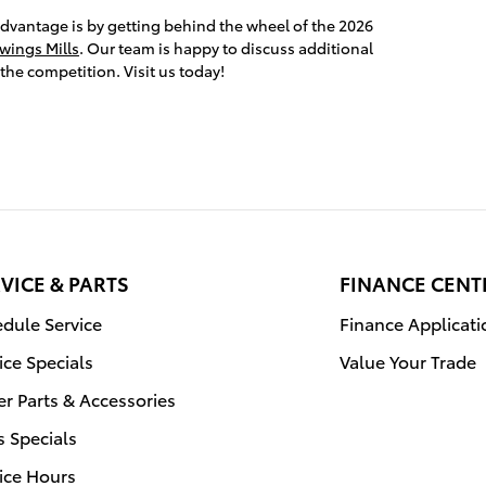
advantage is by getting behind the wheel of the 2026
wings Mills
. Our team is happy to discuss additional
the competition. Visit us today!
VICE & PARTS
FINANCE CENT
dule Service
Finance Applicati
ice Specials
Value Your Trade
r Parts & Accessories
s Specials
ice Hours