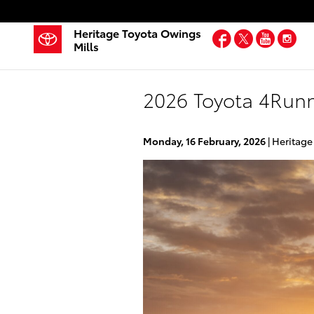
Skip to main content
Heritage Toyota Owings
Facebook
Twitter
YouT
In
Mills
2026 Toyota 4Runn
Monday, 16 February, 2026
Heritage