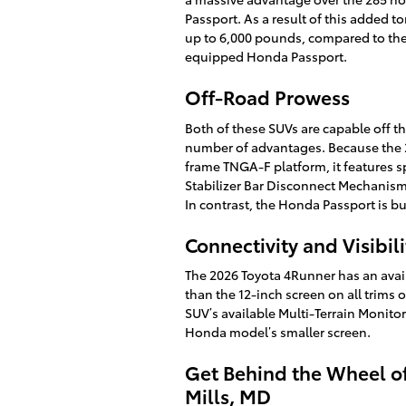
Passport. As a result of this added 
up to 6,000 pounds, compared to th
equipped Honda Passport.
Off-Road Prowess
Both of these SUVs are capable off t
number of advantages. Because the 2
frame TNGA-F platform, it features s
Stabilizer Bar Disconnect Mechanism t
In contrast, the Honda Passport is bu
Connectivity and Visibili
The 2026 Toyota 4Runner has an avai
than the 12-inch screen on all trims 
SUV’s available Multi-Terrain Monitor
Honda model’s smaller screen.
Get Behind the Wheel o
Mills, MD