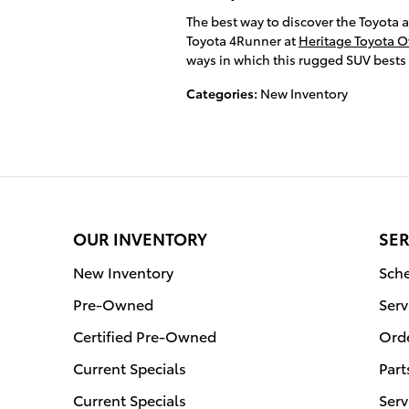
The best way to discover the Toyota 
Toyota 4Runner at
Heritage Toyota O
ways in which this rugged SUV bests 
Categories
:
New Inventory
OUR INVENTORY
SER
New Inventory
Sche
Pre-Owned
Serv
Certified Pre-Owned
Orde
Current Specials
Part
Current Specials
Serv