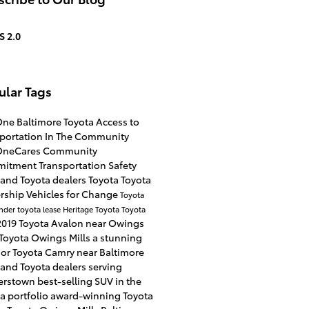
S 2.0
ular Tags
One
Baltimore Toyota
Access to
sportation
In The Community
OneCares
Community
mitment
Transportation Safety
and Toyota dealers
Toyota
Toyota
ership
Vehicles for Change
Toyota
ander
toyota lease
Heritage Toyota
Toyota
2019 Toyota Avalon near Owings
Toyota Owings Mills
a stunning
ior
Toyota Camry near Baltimore
and Toyota dealers serving
terstown
best-selling SUV in the
a portfolio
award-winning Toyota