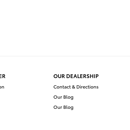
ER
OUR DEALERSHIP
on
Contact & Directions
Our Blog
Our Blog