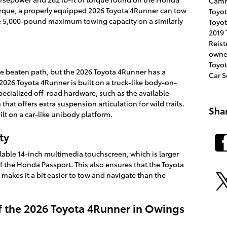
Cam
torque, a properly equipped 2026 Toyota 4Runner can tow
Toyot
e 5,000-pound maximum towing capacity on a similarly
Toyot
2019 
Reis
owne
Toyot
he beaten path, but the 2026 Toyota 4Runner has a
Car 
026 Toyota 4Runner is built on a truck-like body-on-
pecialized off-road hardware, such as the available
hat offers extra suspension articulation for wild trails.
Sha
ilt on a car-like unibody platform.
ty
lable 14-inch multimedia touchscreen, which is larger
of the Honda Passport. This also ensures that the Toyota
 makes it a bit easier to tow and navigate than the
f the 2026 Toyota 4Runner in Owings