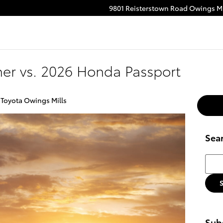
9801 Reisterstown Road
Owings Mi
ube
stagram
er vs. 2026 Honda Passport
 Toyota Owings Mills
Sea
Searc
Subs