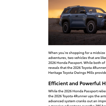
When you’re shopping for a midsize S
adventures, two vehicles that are like
2026 Honda Passport. While both of t
reveals that the 2026 Toyota 4Runner
Heritage Toyota Owings Mills provid
Efficient and Powerful 
While the 2026 Honda Passport relies 
the 2026 Toyota 4Runner ups the ant
advanced system cranks out an impre
a massive advantage over the 285 ho