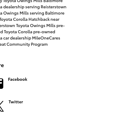
ry
Toyota Owings Mills
Baltimore
a dealership serving Reisterstown
a Owings Mills serving Baltimore
Toyota Corolla Hatchback near
terstown
Toyota Owings Mills
pre-
d Toyota Corolla
pre-owned
a car dealership
MileOneCares
Seat Community Program
re
Facebook
Twitter