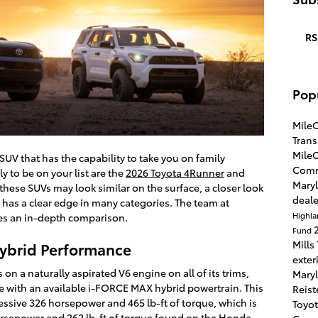
RS
Pop
Mile
Tran
Mile
UV that has the capability to take you on family
Com
ly to be on your list are the
2026 Toyota 4Runner
and
Maryl
hese SUVs may look similar on the surface, a closer look
deal
 has a clear edge in many categories. The team at
Highl
es an in-depth comparison.
Fund
Mills
Hybrid Performance
exter
on a naturally aspirated V6 engine on all of its trims,
Maryl
e with an available i-FORCE MAX hybrid powertrain. This
Reis
ssive 326 horsepower and 465 lb-ft of torque, which is
Toyot
rsepower and 262 lb-ft of torque found on the Honda