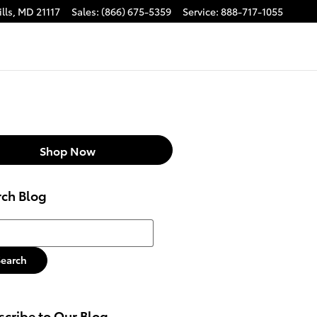
lls
,
MD
21117
Sales
:
(866) 675-5359
Service
:
888-717-1055
Shop Now
rch Blog
h Blog
Search
cribe to Our Blog