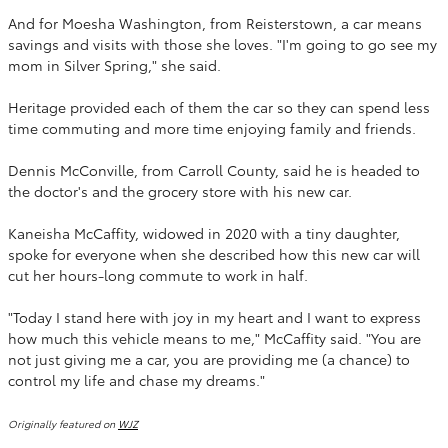
And for Moesha Washington, from Reisterstown, a car means
savings and visits with those she loves. "I'm going to go see my
mom in Silver Spring," she said.
Heritage provided each of them the car so they can spend less
time commuting and more time enjoying family and friends.
Dennis McConville, from Carroll County, said he is headed to
the doctor's and the grocery store with his new car.
Kaneisha McCaffity, widowed in 2020 with a tiny daughter,
spoke for everyone when she described how this new car will
cut her hours-long commute to work in half.
"Today I stand here with joy in my heart and I want to express
how much this vehicle means to me," McCaffity said. "You are
not just giving me a car, you are providing me (a chance) to
control my life and chase my dreams."
Originally featured on
WJZ