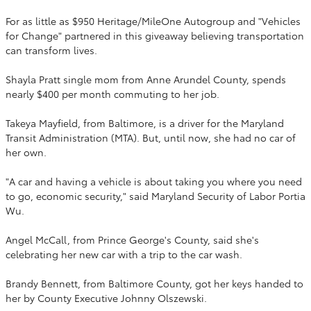
For as little as $950 Heritage/MileOne Autogroup and "Vehicles
for Change" partnered in this giveaway believing transportation
can transform lives.
Shayla Pratt single mom from Anne Arundel County, spends
nearly $400 per month commuting to her job.
Takeya Mayfield, from Baltimore, is a driver for the Maryland
Transit Administration (MTA). But, until now, she had no car of
her own.
"A car and having a vehicle is about taking you where you need
to go, economic security," said Maryland Security of Labor Portia
Wu.
Angel McCall, from Prince George's County, said she's
celebrating her new car with a trip to the car wash.
Brandy Bennett, from Baltimore County, got her keys handed to
her by County Executive Johnny Olszewski.