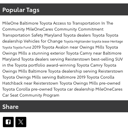
Popular Tags
MileOne
Baltimore Toyota
Access to Transportation
In The
Community
MileOneCares
Community Commitment
Transportation Safety
Maryland Toyota dealers
Toyota
Toyota
dealership
Vehicles for Change
Toyota Highlander
toyota lease
Heritage
2019 Toyota Avalon near Owings Mills
Toyota
Toyota
Toyota Fund
Owings Mills
a stunning exterior
Toyota Camry near Baltimore
Maryland Toyota dealers serving Reisterstown
best-selling SUV
in the Toyota portfolio
award-winning Toyota Camry
Toyota
Owings Mills
Baltimore Toyota dealership serving Reisterstown
Toyota Owings Mills serving Baltimore
2019 Toyota Corolla
Hatchback near Reisterstown
Toyota Owings Mills
pre-owned
Toyota Corolla
pre-owned Toyota car dealership
MileOneCares
Car Seat Community Program
Share