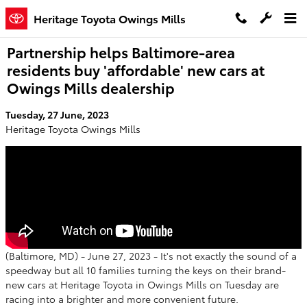
Skip to main content
Heritage Toyota Owings Mills
Partnership helps Baltimore-area
residents buy 'affordable' new cars at
Owings Mills dealership
Tuesday, 27 June, 2023
Heritage Toyota Owings Mills
(Baltimore, MD) - June 27, 2023 - It's not exactly the sound of a
speedway but all 10 families turning the keys on their brand-
new cars at Heritage Toyota in Owings Mills on Tuesday are
racing into a brighter and more convenient future.