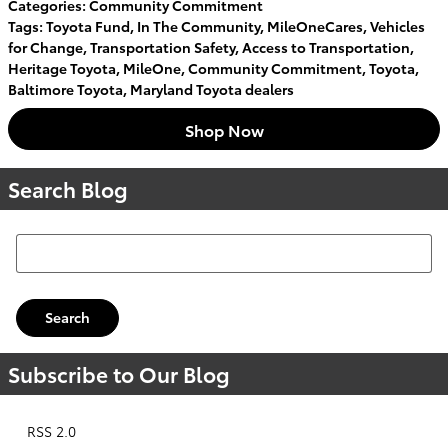
Categories
:
Community Commitment
Tags
:
Toyota Fund
,
In The Community
,
MileOneCares
,
Vehicles
for Change
,
Transportation Safety
,
Access to Transportation
,
Heritage Toyota
,
MileOne
,
Community Commitment
,
Toyota
,
Baltimore Toyota
,
Maryland Toyota dealers
Shop Now
Search Blog
Search Blog
Search
Subscribe to Our Blog
RSS 2.0