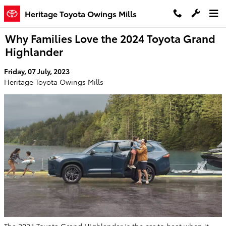
Skip to main content
Heritage Toyota Owings Mills
Why Families Love the 2024 Toyota Grand
Highlander
Friday, 07 July, 2023
Heritage Toyota Owings Mills