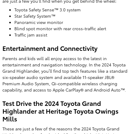
are just a few you’ll find when you get behind the wheel:
Toyota Safety Sense™ 3.0 system
Star Safety System™
Panoramic view monitor
Blind spot monitor with rear cross-traffic alert
Traffic jam assist
Entertainment and Connectivity
Parents and kids will all enjoy access to the latest in
entertainment and navigation technology. In the 2024 Toyota
Grand Highlander, you’ll find top tech features like a standard
six-speaker audio system and available 11-speaker JBL®
Premium Audio System, Qi-compatible wireless charging
capability, and access to Apple CarPlay® and Android Auto™.
Test Drive the 2024 Toyota Grand
Highlander at Heritage Toyota Owings
Mills
These are just a few of the reasons the 2024 Toyota Grand