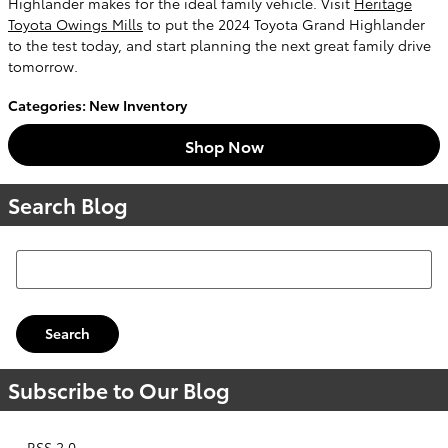
Highlander makes for the ideal family vehicle. Visit
Heritage
Toyota Owings Mills
to put the 2024 Toyota Grand Highlander
to the test today, and start planning the next great family drive
tomorrow.
Categories
:
New Inventory
Shop Now
Search Blog
Search Blog
Search
Subscribe to Our Blog
RSS 2.0