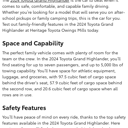
The
2024 Toyota Grand Highlander
is the car to beat when it
comes to safe, comfortable, and capable family driving.
Whether you’re looking for a model that will serve you on after-
school pickups or family camping trips, this is the car for you.
Test out family-friendly features in the 2024 Toyota Grand
Highlander at Heritage Toyota Owings Mills today.
Space and Capability
The perfect family vehicle comes with plenty of room for the
team or the crew. In the 2024 Toyota Grand Highlander, you’ll
find seating for up to seven passengers, and up to 5,000 lbs of
towing capability. You’ll have space for athletic equipment,
luggage, and groceries, with 97.5 cubic feet of cargo space
behind the driver’s seat, 57.9 cubic feet of cargo space behind
the second row, and 20.6 cubic feet of cargo space when all
rows are in use.
Safety Features
You’ll have peace of mind on every ride, thanks to the top safety
features available in the 2024 Toyota Grand Highlander. Here