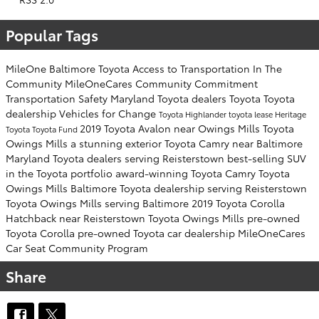
Popular Tags
MileOne
Baltimore Toyota
Access to Transportation
In The
Community
MileOneCares
Community Commitment
Transportation Safety
Maryland Toyota dealers
Toyota
Toyota
dealership
Vehicles for Change
Toyota Highlander
toyota lease
Heritage
2019 Toyota Avalon near Owings Mills
Toyota
Toyota
Toyota Fund
Owings Mills
a stunning exterior
Toyota Camry near Baltimore
Maryland Toyota dealers serving Reisterstown
best-selling SUV
in the Toyota portfolio
award-winning Toyota Camry
Toyota
Owings Mills
Baltimore Toyota dealership serving Reisterstown
Toyota Owings Mills serving Baltimore
2019 Toyota Corolla
Hatchback near Reisterstown
Toyota Owings Mills
pre-owned
Toyota Corolla
pre-owned Toyota car dealership
MileOneCares
Car Seat Community Program
Share