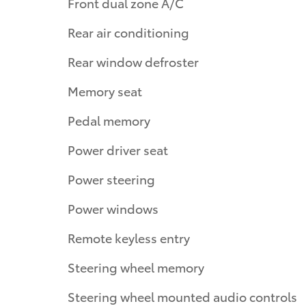
Front dual zone A/C
Rear air conditioning
Rear window defroster
Memory seat
Pedal memory
Power driver seat
Power steering
Power windows
Remote keyless entry
Steering wheel memory
Steering wheel mounted audio controls