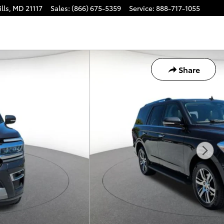
lls
,
MD
21117
Sales
:
(866) 675-5359
Service
:
888-717-1055
Share