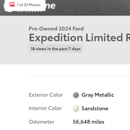
1 of 23 Photos
Pre-Owned 2024 Ford
Expedition Limited
18 views in the past 7 days
Exterior Color
Gray Metallic
Interior Color
Sandstone
Odometer
56,648 miles