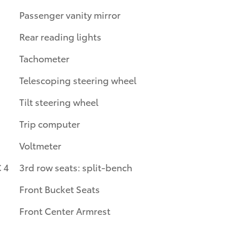
Passenger vanity mirror
Rear reading lights
Tachometer
Telescoping steering wheel
Tilt steering wheel
Trip computer
Voltmeter
 4
3rd row seats: split-bench
Front Bucket Seats
Front Center Armrest