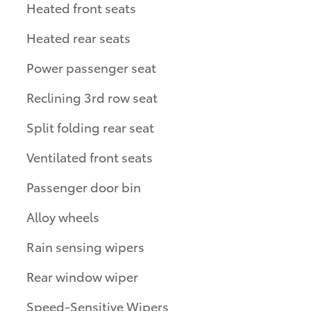
Heated front seats
Heated rear seats
Power passenger seat
Reclining 3rd row seat
Split folding rear seat
Ventilated front seats
Passenger door bin
Alloy wheels
Rain sensing wipers
Rear window wiper
Speed-Sensitive Wipers