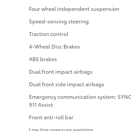
Four wheel independent suspension
Speed-sensing steering
Traction control
4-Wheel Disc Brakes
ABS brakes
Dual front impact airbags
Dual front side impact airbags
Emergency communication system: SYNC
911 Assist
Front anti-roll bar
Low tire pressure warning