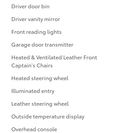
Driver door bin
Driver vanity mirror
Front reading lights
Garage door transmitter
Heated & Ventilated Leather Front
Captain's Chairs
Heated steering wheel
Illuminated entry
Leather steering wheel
Outside temperature display
Overhead console