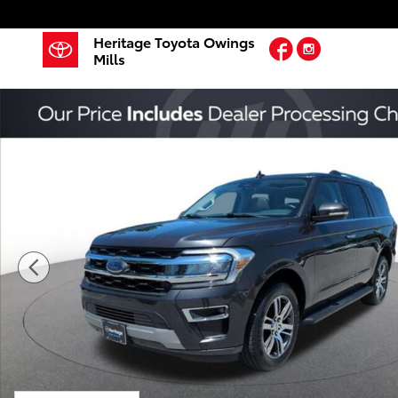
Skip to main content
Heritage Toyota Owings
Facebook
Instagram
Mills
Used 2024 Ford Expedition Limited SUV Photo 1 of 2