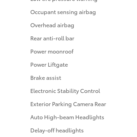
Occupant sensing airbag
Overhead airbag
Rear anti-roll bar
Power moonroof
Power Liftgate
Brake assist
Electronic Stability Control
Exterior Parking Camera Rear
Auto High-beam Headlights
Delay-off headlights