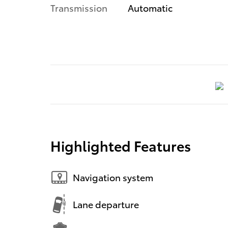
Transmission
Automatic
Highlighted Features
Navigation system
Lane departure