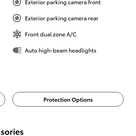
Exterior parking camera front
Exterior parking camera rear
Front dual zone A/C
Auto high-beam headlights
Protection Options
sories