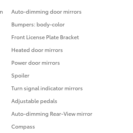
on
Auto-dimming door mirrors
Bumpers: body-color
Front License Plate Bracket
Heated door mirrors
Power door mirrors
Spoiler
Turn signal indicator mirrors
Adjustable pedals
Auto-dimming Rear-View mirror
Compass