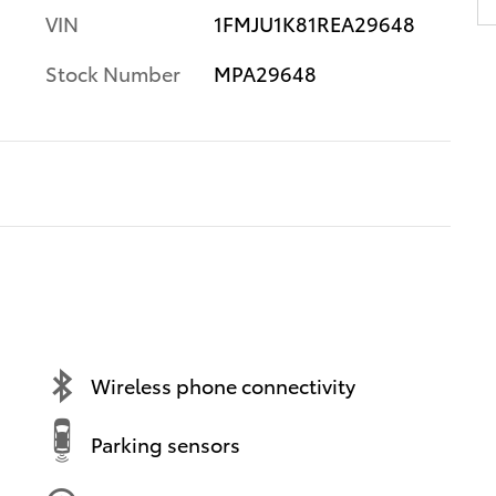
VIN
1FMJU1K81REA29648
Stock Number
MPA29648
Wireless phone connectivity
Parking sensors