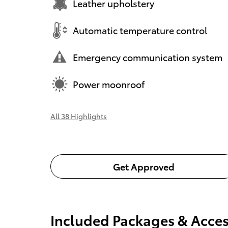
Leather upholstery
Automatic temperature control
Emergency communication system
Power moonroof
All 38 Highlights
Get Approved
Included Packages & Acces