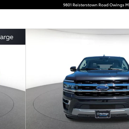
9801 Reisterstown Road
Owings Mi
3