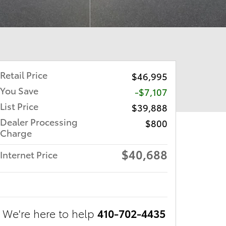
Retail Price
$46,995
You Save
-$7,107
List Price
$39,888
Dealer Processing
$800
Charge
$40,688
Internet Price
We're here to help
410-702-4435