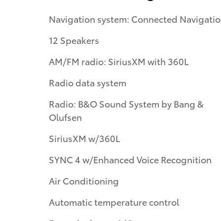
Navigation system: Connected Navigati
12 Speakers
AM/FM radio: SiriusXM with 360L
Radio data system
Radio: B&O Sound System by Bang &
Olufsen
SiriusXM w/360L
SYNC 4 w/Enhanced Voice Recognition
Air Conditioning
Automatic temperature control