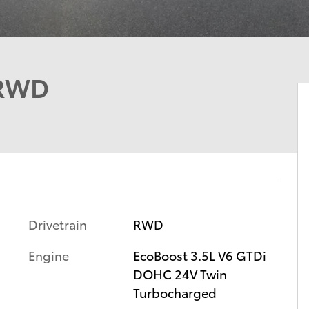
 RWD
Drivetrain
RWD
Engine
EcoBoost 3.5L V6 GTDi
DOHC 24V Twin
Turbocharged