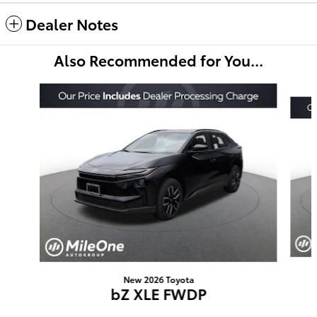
Dealer Notes
Also Recommended for You...
Slide 1 of 6
New 2026 Toyota
bZ XLE FWDP