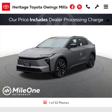
Skip to main content
Facebook
Instagram
Heritage Toyota Owings Mills
New 2026 Toyota bZ Limited SUV Photo 1 of 32
Shar
1 of 32 Photos