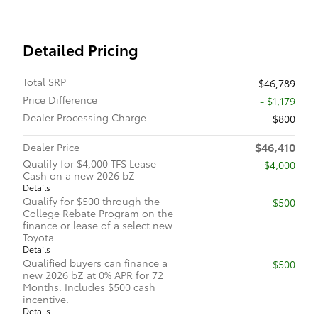
Detailed Pricing
Total SRP
$46,789
Price Difference
- $1,179
Dealer Processing Charge
$800
$46,410
Dealer Price
Qualify for $4,000 TFS Lease
$4,000
Cash on a new 2026 bZ
Details
Qualify for $500 through the
$500
College Rebate Program on the
finance or lease of a select new
Toyota.
Details
Qualified buyers can finance a
$500
new 2026 bZ at 0% APR for 72
Months. Includes $500 cash
incentive.
Details