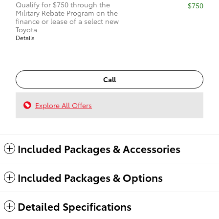
Qualify for $750 through the
$750
Military Rebate Program on the
finance or lease of a select new
Toyota.
Details
Call
Explore All Offers
Included Packages & Accessories
Included Packages & Options
Detailed Specifications