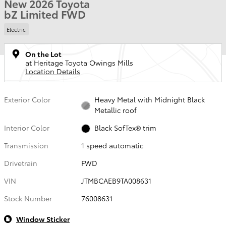
New 2026 Toyota
bZ Limited FWD
Electric
On the Lot
at Heritage Toyota Owings Mills
Location Details
Exterior Color
Heavy Metal with Midnight Black
Metallic roof
Interior Color
Black SofTex® trim
Transmission
1 speed automatic
Drivetrain
FWD
VIN
JTMBCAEB9TA008631
Stock Number
76008631
Window Sticker