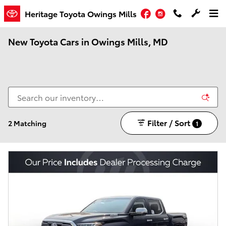
Skip to main content
Facebook
Instagram
Heritage Toyota Owings Mills
New Toyota Cars in Owings Mills, MD
Filter / Sort
2 Matching
1