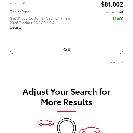
$81,002
Total SRP
Dealer Price
Please Call
Get $1,000 Customer Cash on a new
$1,000
2026 Tundra i-FORCE MAX
Details
Call
Details
Adjust Your Search for
More Results