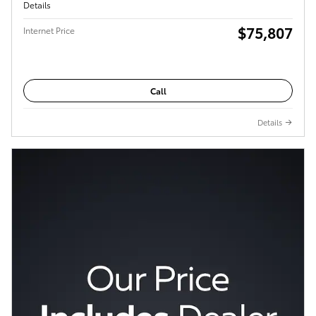
Details
$75,807
Internet Price
Call
Details