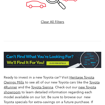
Clear All Filters
Ready to invest in a new Toyota car? Visit
Heritage Toyota
Owings Mills
to see all of our new Toyota cars like the
Toyota
4Runner
and the
Toyota Sienna
.
Check out our
new Toyota
showroom
to learn detailed information regarding each
model available on our lot. Be sure to browse our new
Toyota specials for extra-savings on a future purchase. If