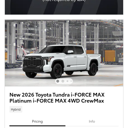
New 2026 Toyota Tundra i-FORCE MAX
Platinum i-FORCE MAX 4WD CrewMax
Hybrid
Pricing
Info