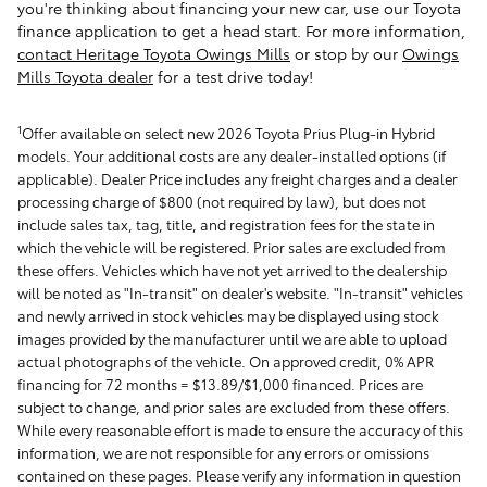
you're thinking about financing your new car, use our Toyota
finance application to get a head start. For more information,
contact Heritage Toyota Owings Mills
or stop by our
Owings
Mills Toyota dealer
for a test drive today!
1
Offer available on select new 2026 Toyota Prius Plug-in Hybrid
models. Your additional costs are any dealer-installed options (if
applicable). Dealer Price includes any freight charges and a dealer
processing charge of $800 (not required by law), but does not
include sales tax, tag, title, and registration fees for the state in
which the vehicle will be registered. Prior sales are excluded from
these offers. Vehicles which have not yet arrived to the dealership
will be noted as "In-transit" on dealer's website. "In-transit" vehicles
and newly arrived in stock vehicles may be displayed using stock
images provided by the manufacturer until we are able to upload
actual photographs of the vehicle. On approved credit, 0% APR
financing for 72 months = $13.89/$1,000 financed. Prices are
subject to change, and prior sales are excluded from these offers.
While every reasonable effort is made to ensure the accuracy of this
information, we are not responsible for any errors or omissions
contained on these pages. Please verify any information in question