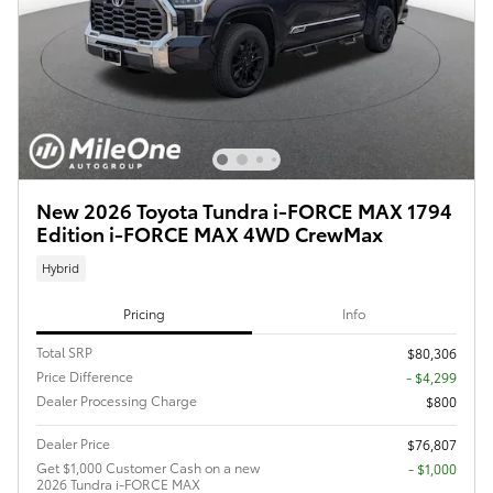
New 2026 Toyota Tundra i-FORCE MAX 1794
Edition i-FORCE MAX 4WD CrewMax
Hybrid
Pricing
Info
Total SRP
$80,306
Price Difference
- $4,299
Dealer Processing Charge
$800
Dealer Price
$76,807
Get $1,000 Customer Cash on a new
$1,000
2026 Tundra i-FORCE MAX