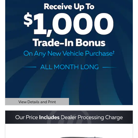
View Details and Print
Open Details Modal