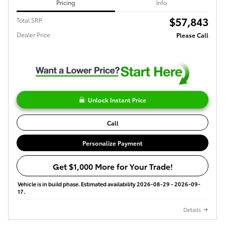
Pricing
Info
$57,843
Total SRP
Dealer Price
Please Call
Unlock Instant Price
Call
Personalize Payment
Get $1,000 More for Your Trade!
Vehicle is in build phase. Estimated availability 2026-08-29 - 2026-09-
17.
Details