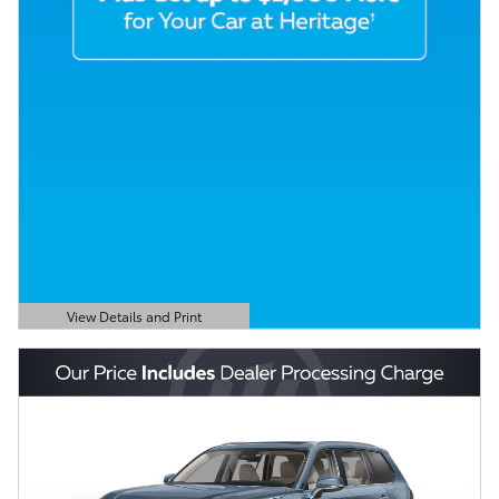
View Details and Print
Open Details Modal