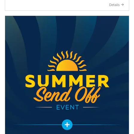
Details