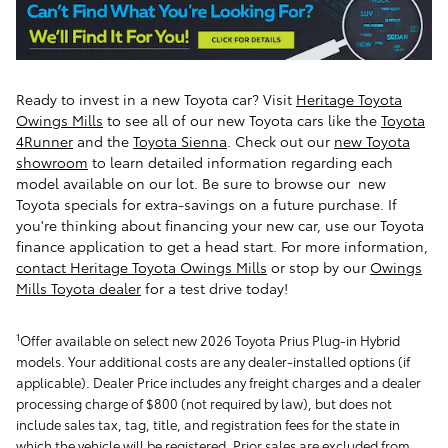
Ready to invest in a new Toyota car? Visit
Heritage Toyota
Owings Mills
to see all of our new Toyota cars like the
Toyota
4Runner
and the
Toyota Sienna
.
Check out our
new Toyota
showroom
to learn detailed information regarding each
model available on our lot. Be sure to browse our new
Toyota specials for extra-savings on a future purchase. If
you're thinking about financing your new car, use our Toyota
finance application to get a head start. For more information,
contact Heritage Toyota Owings Mills
or stop by our
Owings
Mills Toyota dealer
for a test drive today!
1
Offer available on select new 2026 Toyota Prius Plug-in Hybrid
models. Your additional costs are any dealer-installed options (if
applicable). Dealer Price includes any freight charges and a dealer
processing charge of $800 (not required by law), but does not
include sales tax, tag, title, and registration fees for the state in
which the vehicle will be registered. Prior sales are excluded from