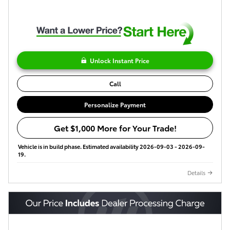
Unlock Instant Price
Call
Personalize Payment
Get $1,000 More for Your Trade!
Vehicle is in build phase. Estimated availability 2026-09-03 - 2026-09-
19.
Details