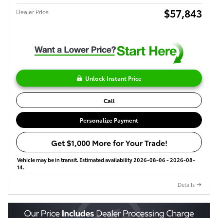
$57,843
Dealer Price
Unlock Instant Price
Call
Personalize Payment
Get $1,000 More for Your Trade!
Vehicle may be in transit. Estimated availability 2026-08-06 - 2026-08-
14.
Details