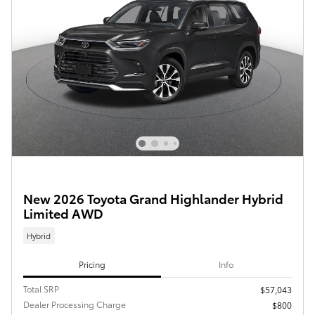
New 2026 Toyota Grand Highlander Hybrid
Limited AWD
Hybrid
Pricing
Info
Total SRP
$57,043
Dealer Processing Charge
$800