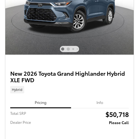
New 2026 Toyota Grand Highlander Hybrid
XLE FWD
Hybrid
Pricing
Info
$50,718
Total SRP
Dealer Price
Please Call