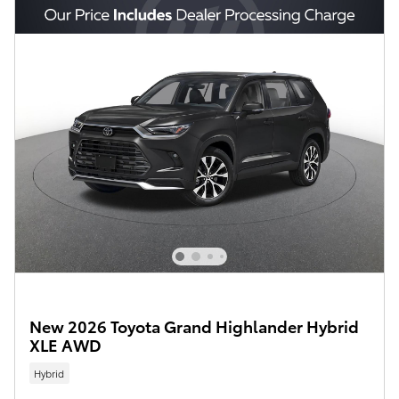
New 2026 Toyota Grand Highlander Hybrid
XLE AWD
Hybrid