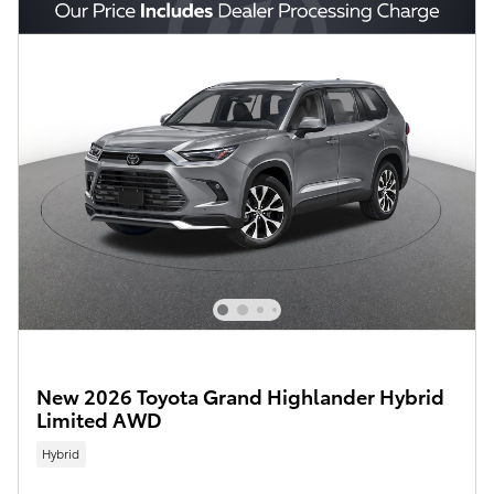
New 2026 Toyota Grand Highlander Hybrid
Limited AWD
Hybrid