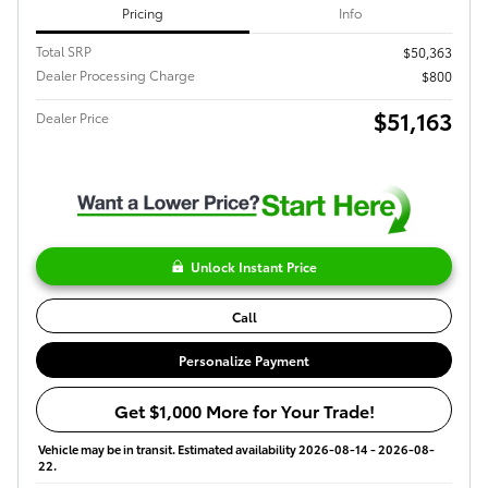
Pricing
Info
Total SRP
$50,363
Dealer Processing Charge
$800
$51,163
Dealer Price
Unlock Instant Price
Call
Personalize Payment
Get $1,000 More for Your Trade!
Vehicle may be in transit. Estimated availability 2026-08-14 - 2026-08-
22.