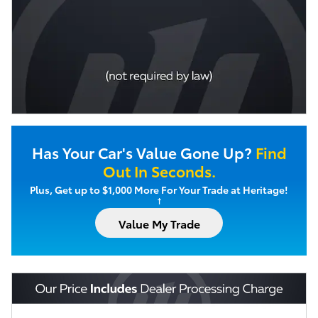
Has Your Car's Value Gone Up?
Find
Out In Seconds.
Plus, Get up to $1,000 More For Your Trade at Heritage!
†
Value My Trade