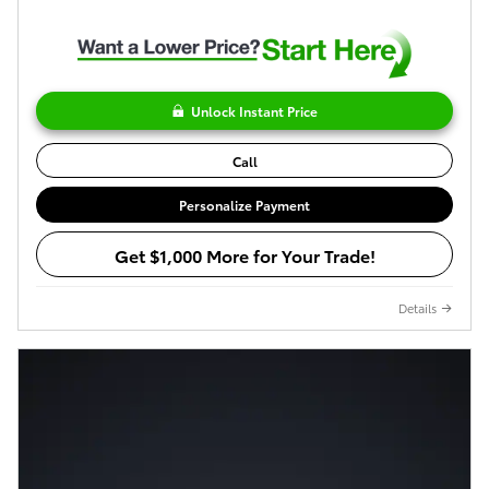
Unlock Instant Price
Call
Personalize Payment
Get $1,000 More for Your Trade!
Details