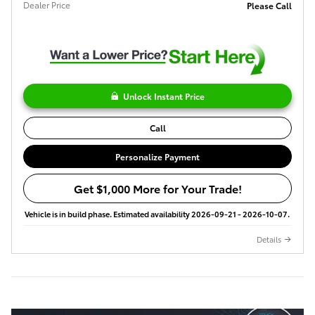
Dealer Price
Please Call
Unlock Instant Price
Call
Personalize Payment
Get $1,000 More for Your Trade!
Vehicle is in build phase. Estimated availability 2026-09-21 - 2026-10-07.
Details