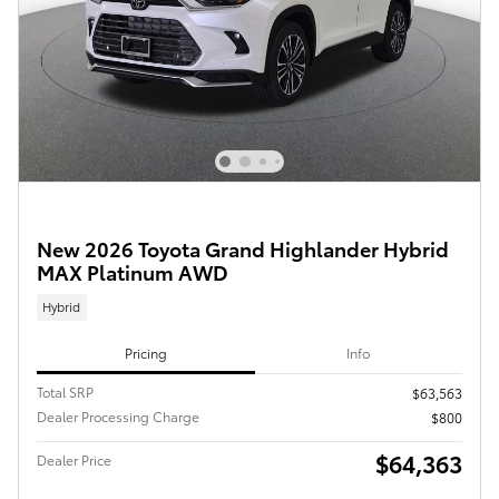
New 2026 Toyota Grand Highlander Hybrid
MAX Platinum AWD
Hybrid
Pricing
Info
Total SRP
$63,563
Dealer Processing Charge
$800
$64,363
Dealer Price