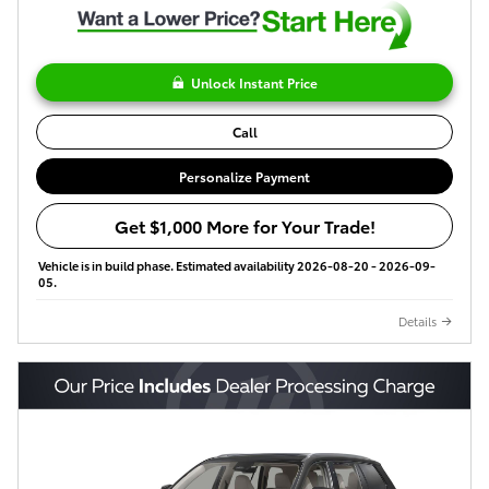
Unlock Instant Price
Call
Personalize Payment
Get $1,000 More for Your Trade!
Vehicle is in build phase. Estimated availability 2026-08-20 - 2026-09-
05.
Details