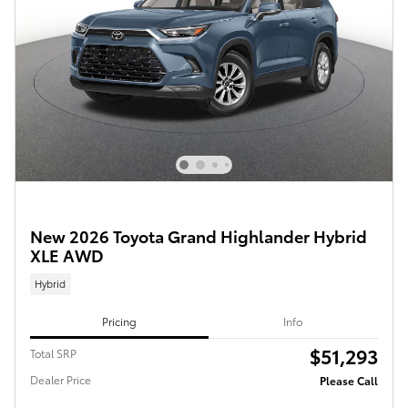
New 2026 Toyota Grand Highlander Hybrid
XLE AWD
Hybrid
Pricing
Info
$51,293
Total SRP
Dealer Price
Please Call