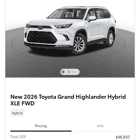
New 2026 Toyota Grand Highlander Hybrid
XLE FWD
Hybrid
Pricing
Info
Total SRP
$48,850