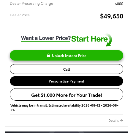
Dealer Processing Charge
$800
$49,650
Dealer Price
Unlock Instant Price
Call
Personalize Payment
Get $1,000 More for Your Trade!
Vehicle may be in transit. Estimated availability 2026-08-12 - 2026-08-
21.
Details