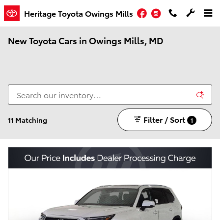
Skip to main content
Facebook
Instagram
Heritage Toyota Owings Mills
New Toyota Cars in Owings Mills, MD
Filter / Sort
11 Matching
1