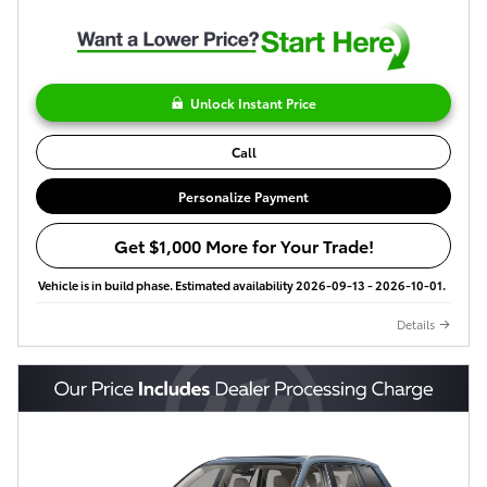
Unlock Instant Price
Call
Personalize Payment
Get $1,000 More for Your Trade!
Vehicle is in build phase. Estimated availability 2026-09-13 - 2026-10-01.
Details