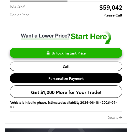
$59,042
Total SRP
Dealer Price
Please Call
Unlock Instant Price
Call
Personalize Payment
Get $1,000 More for Your Trade!
Vehicle is in build phase. Estimated availability 2026-08-18 - 2026-09-
02.
Details