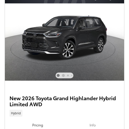
New 2026 Toyota Grand Highlander Hybrid
Limited AWD
Hybrid
Pricing
Info