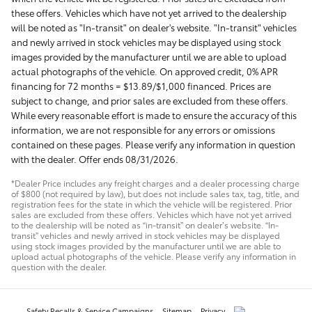
these offers. Vehicles which have not yet arrived to the dealership
will be noted as "In-transit" on dealer's website. "In-transit" vehicles
and newly arrived in stock vehicles may be displayed using stock
images provided by the manufacturer until we are able to upload
actual photographs of the vehicle. On approved credit, 0% APR
financing for 72 months = $13.89/$1,000 financed. Prices are
subject to change, and prior sales are excluded from these offers.
While every reasonable effort is made to ensure the accuracy of this
information, we are not responsible for any errors or omissions
contained on these pages. Please verify any information in question
with the dealer. Offer ends 08/31/2026.
*Dealer Price includes any freight charges and a dealer processing charge
of $800 (not required by law), but does not include sales tax, tag, title, and
registration fees for the state in which the vehicle will be registered. Prior
sales are excluded from these offers. Vehicles which have not yet arrived
to the dealership will be noted as “in-transit” on dealer’s website. “In-
transit” vehicles and newly arrived in stock vehicles may be displayed
using stock images provided by the manufacturer until we are able to
upload actual photographs of the vehicle. Please verify any information in
question with the dealer.
Safety Recalls & Service Campaigns
Sitemap
Privacy
AdChoices