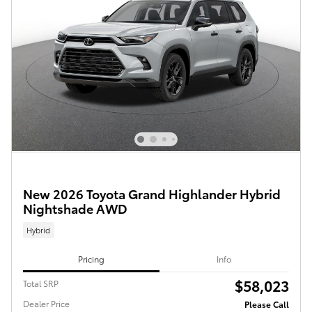
New 2026 Toyota Grand Highlander Hybrid
Nightshade AWD
Hybrid
Pricing
Info
$58,023
Total SRP
Dealer Price
Please Call