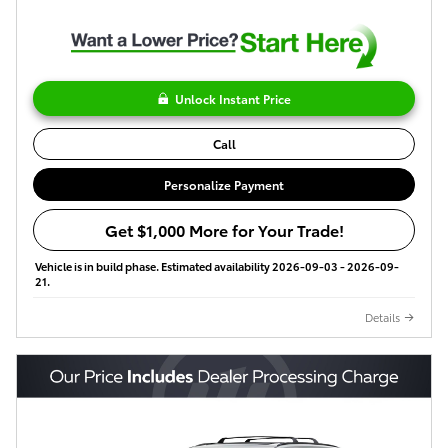
Unlock Instant Price
Call
Personalize Payment
Get $1,000 More for Your Trade!
Vehicle is in build phase. Estimated availability 2026-09-03 - 2026-09-
21.
Details