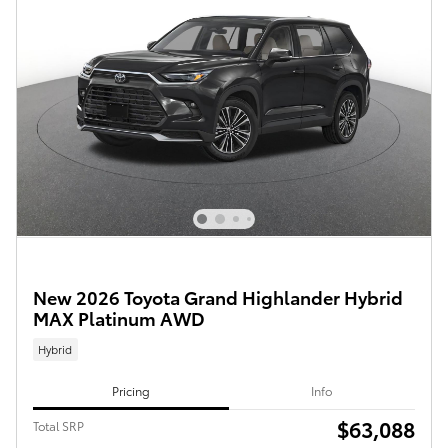
New 2026 Toyota Grand Highlander Hybrid
MAX Platinum AWD
Hybrid
Pricing
Info
$63,088
Total SRP