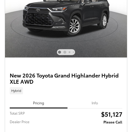
New 2026 Toyota Grand Highlander Hybrid
XLE AWD
Hybrid
Pricing
Info
$51,127
Total SRP
Dealer Price
Please Call