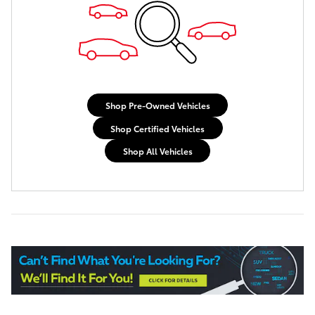
Shop Pre-Owned Vehicles
Shop Certified Vehicles
Shop All Vehicles