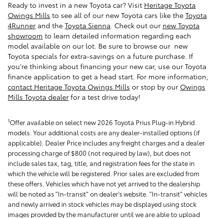
Ready to invest in a new Toyota car? Visit
Heritage Toyota
Owings Mills
to see all of our new Toyota cars like the
Toyota
4Runner
and the
Toyota Sienna
.
Check out our
new Toyota
showroom
to learn detailed information regarding each
model available on our lot. Be sure to browse our new
Toyota specials for extra-savings on a future purchase. If
you're thinking about financing your new car, use our Toyota
finance application to get a head start. For more information,
contact Heritage Toyota Owings Mills
or stop by our
Owings
Mills Toyota dealer
for a test drive today!
1
Offer available on select new 2026 Toyota Prius Plug-in Hybrid
models. Your additional costs are any dealer-installed options (if
applicable). Dealer Price includes any freight charges and a dealer
processing charge of $800 (not required by law), but does not
include sales tax, tag, title, and registration fees for the state in
which the vehicle will be registered. Prior sales are excluded from
these offers. Vehicles which have not yet arrived to the dealership
will be noted as "In-transit" on dealer's website. "In-transit" vehicles
and newly arrived in stock vehicles may be displayed using stock
images provided by the manufacturer until we are able to upload