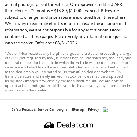
actual photographs of the vehicle. On approved credit, 0% APR
financing for 72 months = $13.89/$1,000 financed. Prices are
subject to change, and prior sales are excluded from these offers.
While every reasonable effort is made to ensure the accuracy of this
information, we are not responsible for any errors or omissions
contained on these pages. Please verify any information in question
with the dealer. Offer ends 08/31/2026.
*Dealer Price includes any freight charges and a dealer processing charge
of $800 (not required by law), but does not include sales tax, tag, title, and
registration fees for the state in which the vehicle will be registered. Prior
sales are excluded from these offers. Vehicles which have not yet arrived
to the dealership will be noted as “in-transit” on dealer’s website. “In-
transit” vehicles and newly arrived in stock vehicles may be displayed
using stock images provided by the manufacturer until we are able to
upload actual photographs of the vehicle. Please verify any information in
question with the dealer.
Safety Recalls & Service Campaigns
Sitemap
Privacy
AdChoices