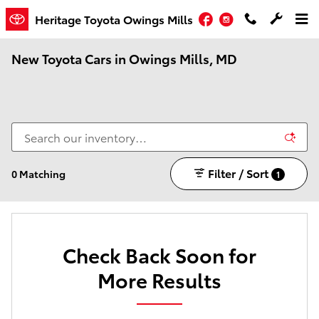
Skip to main content
Facebook
Instagram
Heritage Toyota Owings Mills
New Toyota Cars in Owings Mills, MD
Filter / Sort
0 Matching
1
Check Back Soon for
More Results