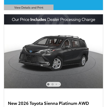
View Details and Print
Open Details Modal
New 2026 Toyota Sienna Platinum AWD