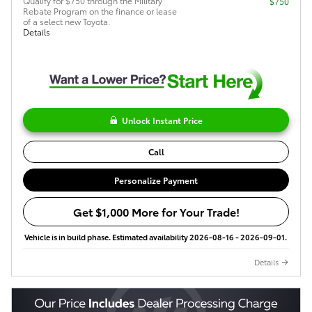
Qualify for $750 through the Military
$750
Rebate Program on the finance or lease
of a select new Toyota.
Details
Unlock Instant Price
Call
Personalize Payment
Get $1,000 More for Your Trade!
Vehicle is in build phase. Estimated availability 2026-08-16 - 2026-09-01.
Details