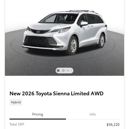
New 2026 Toyota Sienna Limited AWD
Hybrid
Pricing
Info
Total SRP
$56,220