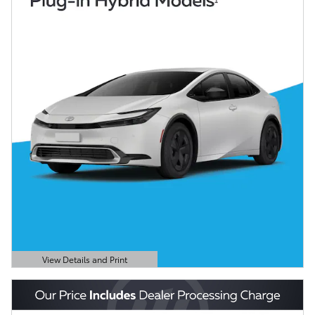
View Details and Print
Open Details Modal