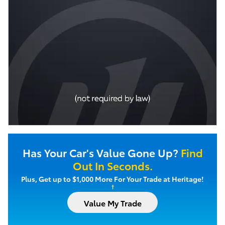
Has Your Car's Value Gone Up?
Find
Out In Seconds.
Plus, Get up to $1,000 More For Your Trade at Heritage!
†
Value My Trade