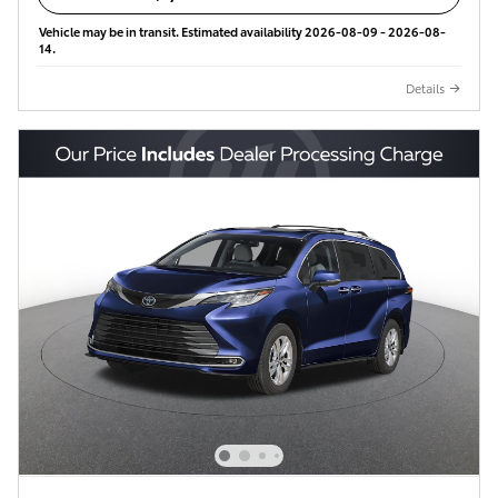
Vehicle may be in transit. Estimated availability 2026-08-09 - 2026-08-
14.
Details