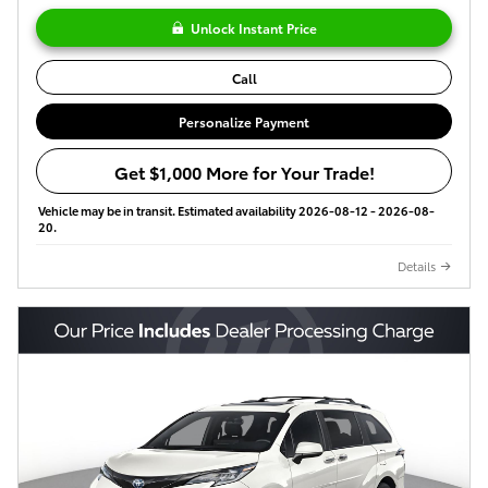
Unlock Instant Price
Call
Personalize Payment
Get $1,000 More for Your Trade!
Vehicle may be in transit. Estimated availability 2026-08-12 - 2026-08-
20.
Details