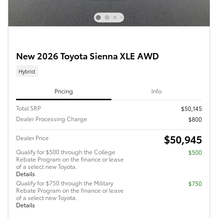
New 2026 Toyota Sienna XLE AWD
Hybrid
Pricing
Info
Total SRP
$50,145
Dealer Processing Charge
$800
$50,945
Dealer Price
Qualify for $500 through the College
$500
Rebate Program on the finance or lease
of a select new Toyota.
Details
Qualify for $750 through the Military
$750
Rebate Program on the finance or lease
of a select new Toyota.
Details