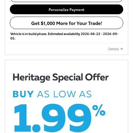
Personalize Payment
Get $1,000 More for Your Trade!
Vehicle is in build phase. Estimated availability 2026-08-22 - 2026-09-
05.
Details