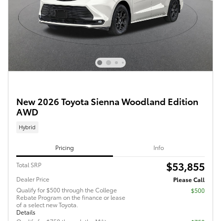
New 2026 Toyota Sienna Woodland Edition
AWD
Hybrid
Pricing
Info
$53,855
Total SRP
Dealer Price
Please Call
Qualify for $500 through the College
$500
Rebate Program on the finance or lease
of a select new Toyota.
Details