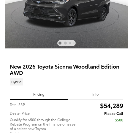
New 2026 Toyota Sienna Woodland Edition
AWD
Hybrid
Pricing
Info
$54,289
Total SRP
Dealer Price
Please Call
Qualify for $500 through the College
$500
Rebate Program on the finance or lease
of a select new Toyota.
Details