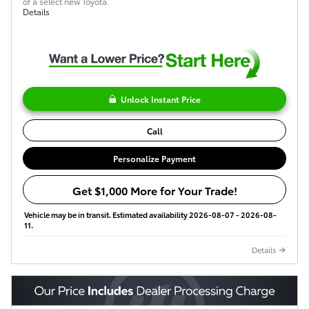
of a select new Toyota.
Details
Unlock Instant Price
Call
Personalize Payment
Get $1,000 More for Your Trade!
Vehicle may be in transit. Estimated availability 2026-08-07 - 2026-08-
11.
Details