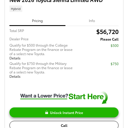
Hybrid
Pricing
Info
$56,720
Total SRP
Dealer Price
Please Call
Qualify for $500 through the College
$500
Rebate Program on the finance or lease
of a select new Toyota.
Details
Qualify for $750 through the Military
$750
Rebate Program on the finance or lease
of a select new Toyota.
Details
Unlock Instant Price
Call