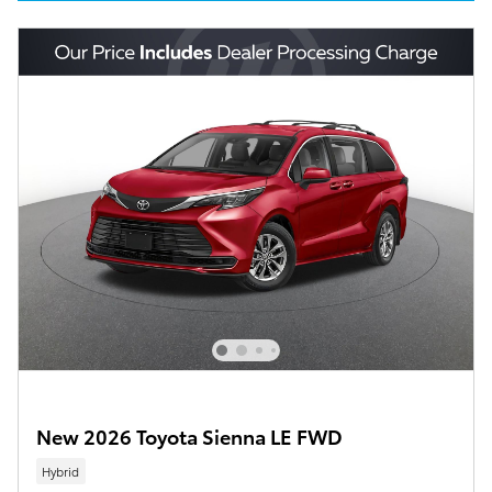
New 2026 Toyota Sienna LE FWD
Hybrid