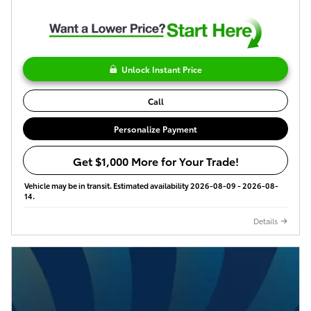
Unlock Instant Price
Call
Personalize Payment
Get $1,000 More for Your Trade!
Vehicle may be in transit. Estimated availability 2026-08-09 - 2026-08-
14.
Details