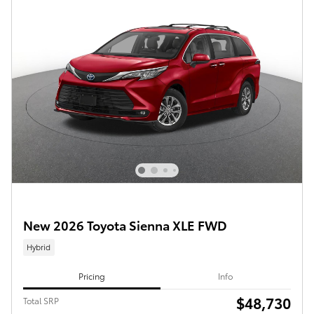
New 2026 Toyota Sienna XLE FWD
Hybrid
Pricing
Info
$48,730
Total SRP