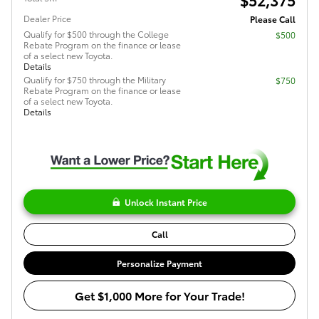
Dealer Price
Please Call
Qualify for $500 through the College
$500
Rebate Program on the finance or lease
of a select new Toyota.
Details
Qualify for $750 through the Military
$750
Rebate Program on the finance or lease
of a select new Toyota.
Details
Unlock Instant Price
Call
Personalize Payment
Get $1,000 More for Your Trade!