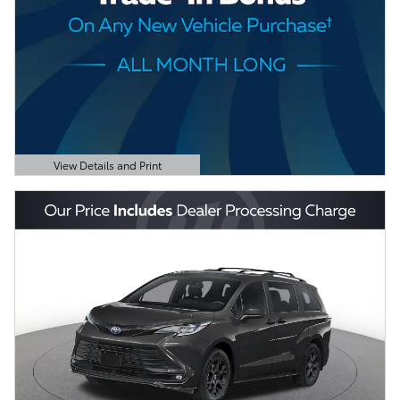
View Details and Print
Open Details Modal