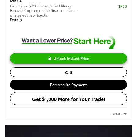
Qualify for $750 through the Military
$750
Rebate Program on the finance or lease
of a select new Toyota.
Details
Unlock Instant Price
Call
Personalize Payment
Get $1,000 More for Your Trade!
Details