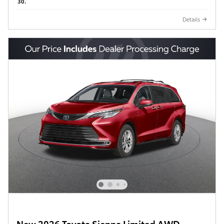
30.
Details
New 2026 Toyota Sienna Limited AWD