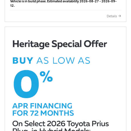
Vehicle is in build phase. Estimated availability 2026-08-27 - 2026-09-
12.
Details