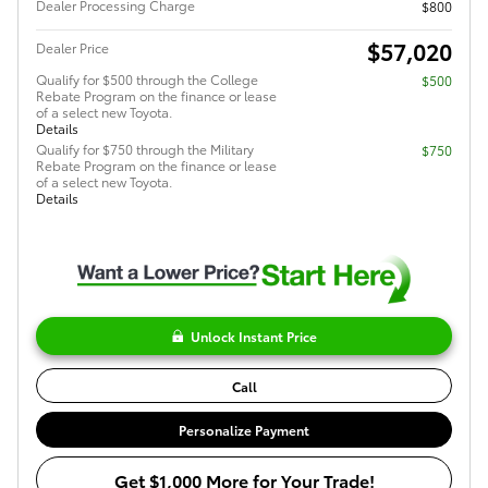
Dealer Processing Charge
$800
$57,020
Dealer Price
Qualify for $500 through the College
$500
Rebate Program on the finance or lease
of a select new Toyota.
Details
Qualify for $750 through the Military
$750
Rebate Program on the finance or lease
of a select new Toyota.
Details
Unlock Instant Price
Call
Personalize Payment
Get $1,000 More for Your Trade!