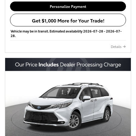
Personalize Payment
Get $1,000 More for Your Trade!
Vehicle may be in transit. Estimated availability 2026-07-28 - 2026-07-
28.
Details