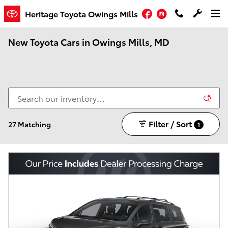
Skip to main content
Facebook
Instagram
Heritage Toyota Owings Mills
New Toyota Cars in Owings Mills, MD
Filter / Sort
27 Matching
1