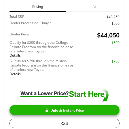
Pricing
Info
Total SRP
$43,250
Dealer Processing Charge
$800
$44,050
Dealer Price
Qualify for $500 through the College
$500
Rebate Program on the finance or lease
of a select new Toyota.
Details
Qualify for $750 through the Military
$750
Rebate Program on the finance or lease
of a select new Toyota.
Details
Unlock Instant Price
Call