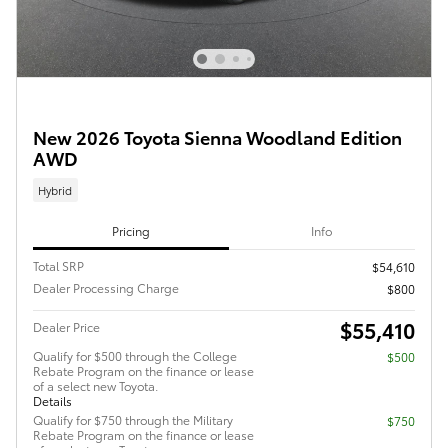
New 2026 Toyota Sienna Woodland Edition
AWD
Hybrid
Pricing
Info
Total SRP
$54,610
Dealer Processing Charge
$800
$55,410
Dealer Price
Qualify for $500 through the College
$500
Rebate Program on the finance or lease
of a select new Toyota.
Details
Qualify for $750 through the Military
$750
Rebate Program on the finance or lease