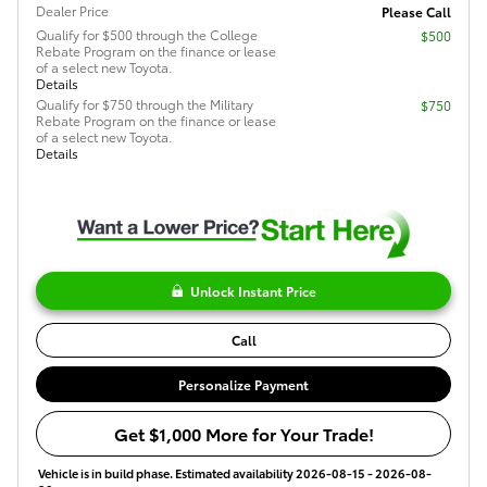
Dealer Price
Please Call
Qualify for $500 through the College
$500
Rebate Program on the finance or lease
of a select new Toyota.
Details
Qualify for $750 through the Military
$750
Rebate Program on the finance or lease
of a select new Toyota.
Details
Unlock Instant Price
Call
Personalize Payment
Get $1,000 More for Your Trade!
Vehicle is in build phase. Estimated availability 2026-08-15 - 2026-08-