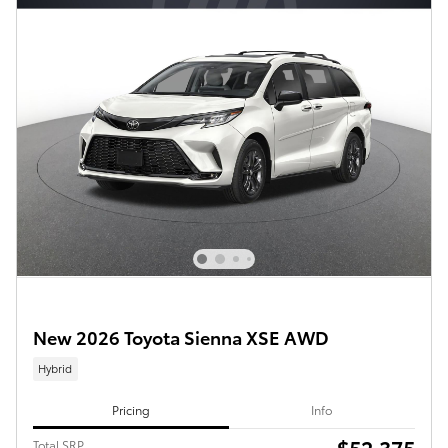
New 2026 Toyota Sienna XSE AWD
Hybrid
Pricing
Info
$52,375
Total SRP