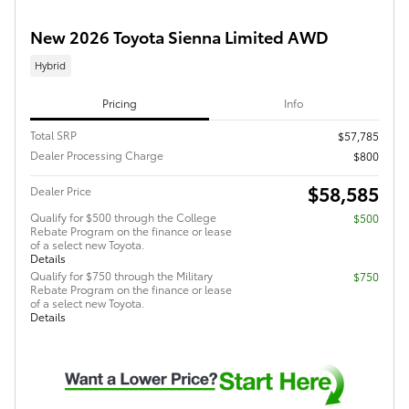
New 2026 Toyota Sienna Limited AWD
Hybrid
Pricing
Info
Total SRP
$57,785
Dealer Processing Charge
$800
$58,585
Dealer Price
Qualify for $500 through the College
$500
Rebate Program on the finance or lease
of a select new Toyota.
Details
Qualify for $750 through the Military
$750
Rebate Program on the finance or lease
of a select new Toyota.
Details